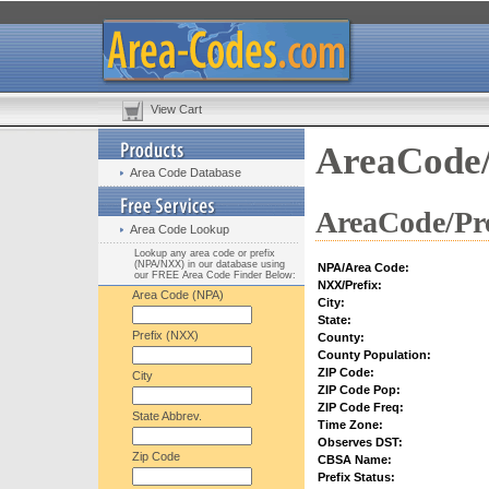
View Cart
AreaCode/
Area Code Database
AreaCode/Pre
Area Code Lookup
Lookup any area code or prefix
(NPA/NXX) in our database using
NPA/Area Code:
our FREE Area Code Finder Below:
NXX/Prefix:
Area Code (NPA)
City:
State:
Prefix (NXX)
County:
County Population:
ZIP Code:
City
ZIP Code Pop:
ZIP Code Freq:
State Abbrev.
Time Zone:
Observes DST:
Zip Code
CBSA Name:
Prefix Status: