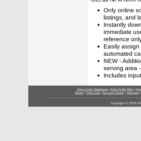
Only online s
listings, and l
Instantly dow
immediate use
reference only
Easily assign
automated call
NEW - Addition
serving area -
Includes inpu
Area Code Database
|
Area Code Map
|
Are
Home
|
View Cart
|
Account Home
|
Sitemap
Copyright © 2005-202