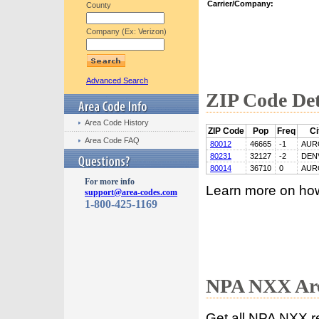
Carrier/Company:
County
Company (Ex: Verizon)
Advanced Search
ZIP Code Det
Area Code History
ZIP Code
Pop
Freq
Ci
Area Code FAQ
80012
46665
-1
AUR
80231
32127
-2
DEN
80014
36710
0
AUR
For more info
Learn more on ho
support@area-codes.com
1-800-425-1169
NPA NXX Are
Get all NPA NXX r