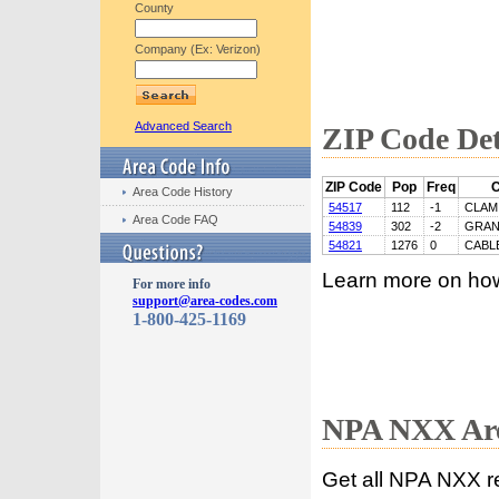
County
Company (Ex: Verizon)
Advanced Search
ZIP Code Det
ZIP Code
Pop
Freq
C
Area Code History
54517
112
-1
CLAM
Area Code FAQ
54839
302
-2
GRAN
54821
1276
0
CABL
Learn more on ho
For more info
support@area-codes.com
1-800-425-1169
NPA NXX Are
Get all NPA NXX r