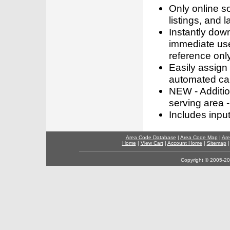
Only online s
listings, and l
Instantly dow
immediate use
reference only
Easily assign
automated call
NEW - Addition
serving area -
Includes inpu
Area Code Database
|
Area Code Map
|
Are
Home
|
View Cart
|
Account Home
|
Sitemap
Copyright © 2005-202