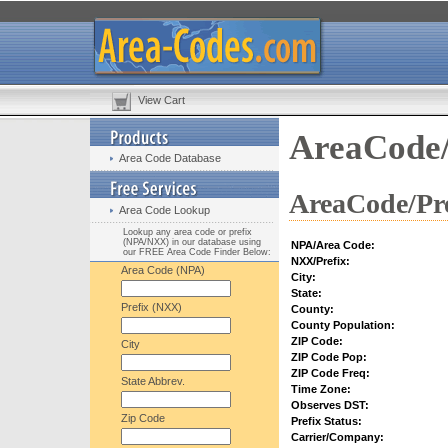
View Cart
AreaCode/
Area Code Database
AreaCode/Pre
Area Code Lookup
Lookup any area code or prefix
(NPA/NXX) in our database using
NPA/Area Code:
our FREE Area Code Finder Below:
NXX/Prefix:
Area Code (NPA)
City:
State:
Prefix (NXX)
County:
County Population:
ZIP Code:
City
ZIP Code Pop:
ZIP Code Freq:
State Abbrev.
Time Zone:
Observes DST:
Zip Code
Prefix Status:
Carrier/Company: