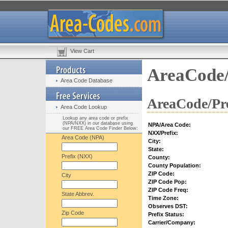
View Cart
AreaCode/
Area Code Database
AreaCode/Pre
Area Code Lookup
Lookup any area code or prefix
(NPA/NXX) in our database using
NPA/Area Code:
our FREE Area Code Finder Below:
NXX/Prefix:
Area Code (NPA)
City:
State:
Prefix (NXX)
County:
County Population:
ZIP Code:
City
ZIP Code Pop:
ZIP Code Freq:
State Abbrev.
Time Zone:
Observes DST:
Zip Code
Prefix Status:
Carrier/Company: