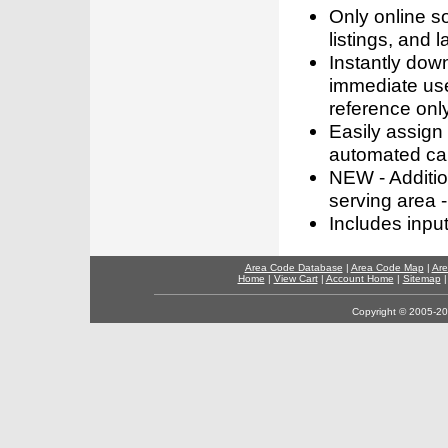
Only online s
listings, and l
Instantly dow
immediate use
reference only
Easily assign
automated call
NEW - Addition
serving area -
Includes inpu
Area Code Database
|
Area Code Map
|
Are
Home
|
View Cart
|
Account Home
|
Sitemap
Copyright © 2005-202