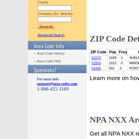
County
Company (Ex: Verizon)
Advanced Search
ZIP Code Det
ZIP Code
Pop
Freq
Area Code History
51570
1039
-1
SHEL
Area Code FAQ
51553
1013
-2
MIND
51565
501
0
POR
Learn more on ho
For more info
support@area-codes.com
1-800-425-1169
NPA NXX Are
Get all NPA NXX r