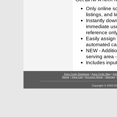
Only online s
listings, and l
Instantly dow
immediate use
reference only
Easily assign
automated call
NEW - Addition
serving area -
Includes inpu
Area Code Database
|
Area Code Map
|
Are
Home
|
View Cart
|
Account Home
|
Sitemap
Copyright © 2005-202