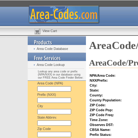
View Cart
AreaCode/
Area Code Database
AreaCode/Pre
Area Code Lookup
Lookup any area code or prefix
(NPA/NXX) in our database using
NPA/Area Code:
our FREE Area Code Finder Below:
NXX/Prefix:
Area Code (NPA)
City:
State:
Prefix (NXX)
County:
County Population:
ZIP Code:
City
ZIP Code Pop:
ZIP Code Freq:
State Abbrev.
Time Zone:
Observes DST:
Zip Code
CBSA Name:
Prefix Status: