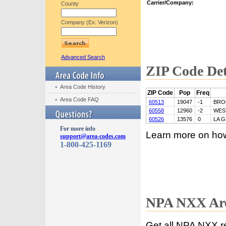
Carrier/Company:
County
Company (Ex: Verizon)
Advanced Search
ZIP Code Det
Area Code History
ZIP Code
Pop
Freq
Area Code FAQ
60513
19047
-1
BRO
60558
12960
-2
WES
60526
13576
0
LA 
For more info
Learn more on ho
support@area-codes.com
1-800-425-1169
NPA NXX Are
Get all NPA NXX r