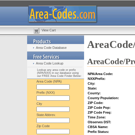
View Cart
AreaCode/
Area Code Database
AreaCode/Pre
Area Code Lookup
Lookup any area code or prefix
(NPA/NXX) in our database using
NPA/Area Code:
our FREE Area Code Finder Below:
NXX/Prefix:
Area Code (NPA)
City:
State:
Prefix (NXX)
County:
County Population:
ZIP Code:
City
ZIP Code Pop:
ZIP Code Freq:
State Abbrev.
Time Zone:
Observes DST:
Zip Code
CBSA Name:
Prefix Status: