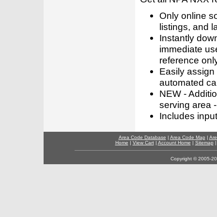
Only online s
listings, and l
Instantly dow
immediate use
reference only
Easily assign
automated call
NEW - Addition
serving area -
Includes inpu
Area Code Database
|
Area Code Map
|
Are
Home
|
View Cart
|
Account Home
|
Sitemap
Copyright © 2005-202