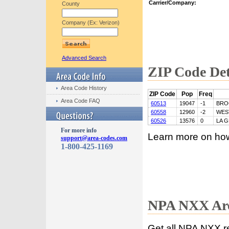
Carrier/Company:
County
Company (Ex: Verizon)
Advanced Search
ZIP Code Det
Area Code History
ZIP Code
Pop
Freq
Area Code FAQ
60513
19047
-1
BRO
60558
12960
-2
WES
60526
13576
0
LA 
For more info
Learn more on ho
support@area-codes.com
1-800-425-1169
NPA NXX Are
Get all NPA NXX r