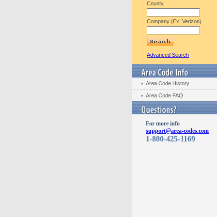
County
Company (Ex: Verizon)
Advanced Search
Area Code History
Area Code FAQ
For more info
support@area-codes.com
1-800-425-1169