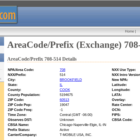
Home
|
AreaCode/Prefix (Exchange) 708
AreaCode/Prefix 708-514 Details
NPA/Area Code:
708
NXX Use Type:
NXX/Prefix:
514
NXX Intro Versio
w:
City:
BROOKFIELD
New NPA:
State:
IL
Latitude:
County:
COOK
Longitude:
County Population:
5194675
LATA:
ZIP Code:
60513
Overlay:
ZIP Code Pop:
19047
Rate Center:
ZIP Code Freq:
-1
OCN:
Time Zone:
Central (GMT -06:00)
FIPS:
Observes DST:
Unknown
CBSA Code:
CBSA Name:
Chicago-Naperville-Elgin, IL-IN
Prefix Status:
Active
Carrier/Company:
T-MOBILE USA, INC.