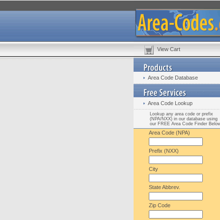
View Cart
Area Code Database
Area Code Lookup
Lookup any area code or prefix
(NPA/NXX) in our database using
our FREE Area Code Finder Belo
Area Code (NPA)
Prefix (NXX)
City
State Abbrev.
Zip Code