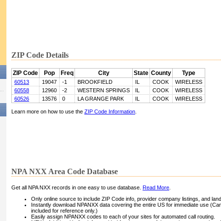
ZIP Code Details
ZIP Code
Pop
Freq
City
State
County
Type
60513
19047
-1
BROOKFIELD
IL
COOK
WIRELESS
60558
12960
-2
WESTERN SPRINGS
IL
COOK
WIRELESS
60526
13576
0
LA GRANGE PARK
IL
COOK
WIRELESS
Learn more on how to use the
ZIP Code Information
.
NPA NXX Area Code Database
Get all NPA NXX records in one easy to use database.
Read More
.
Only online source to include ZIP Code info, provider company listings, and landli
Instantly download NPANXX data covering the entire US for immediate use (Can
included for reference only.)
Easily assign NPANXX codes to each of your sites for automated call routing.