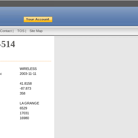
Contact
|
TOS
|
Site Map
-514
WIRELESS
n:
2003-11-11
41.8158
-87.873
358
LA GRANGE
6529
17031
16980