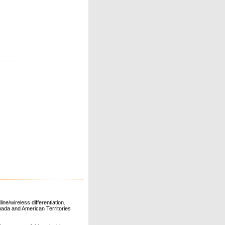
ne/wireless differentiation.
ada and American Territories