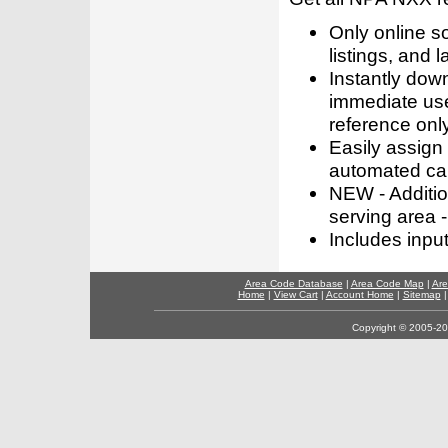
Only online s
listings, and l
Instantly dow
immediate use
reference only
Easily assign
automated call
NEW - Addition
serving area -
Includes inpu
Area Code Database
|
Area Code Map
|
Are
Home
|
View Cart
|
Account Home
|
Sitemap
Copyright © 2005-202