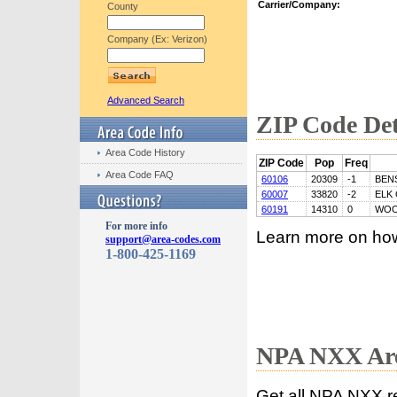
Carrier/Company:
County
Company (Ex: Verizon)
Advanced Search
ZIP Code Det
Area Code History
ZIP Code
Pop
Freq
Area Code FAQ
60106
20309
-1
BEN
60007
33820
-2
ELK
60191
14310
0
WOO
For more info
Learn more on ho
support@area-codes.com
1-800-425-1169
NPA NXX Are
Get all NPA NXX r