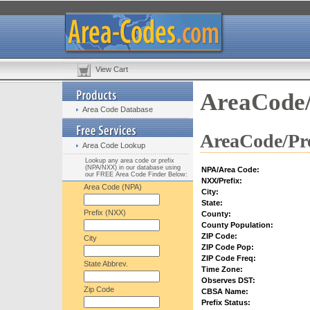
View Cart
AreaCode/
Area Code Database
AreaCode/Pre
Area Code Lookup
Lookup any area code or prefix
(NPA/NXX) in our database using
NPA/Area Code:
our FREE Area Code Finder Below:
NXX/Prefix:
Area Code (NPA)
City:
State:
Prefix (NXX)
County:
County Population:
ZIP Code:
City
ZIP Code Pop:
ZIP Code Freq:
State Abbrev.
Time Zone:
Observes DST:
Zip Code
CBSA Name:
Prefix Status: