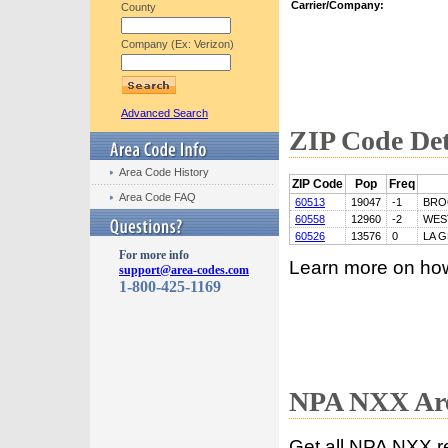
Carrier/Company:
County
Company (Ex: Verizon)
Advanced Search
ZIP Code Det
Area Code History
ZIP Code
Pop
Freq
Area Code FAQ
60513
19047
-1
BRO
60558
12960
-2
WES
60526
13576
0
LA 
For more info
Learn more on ho
support@area-codes.com
1-800-425-1169
NPA NXX Are
Get all NPA NXX r