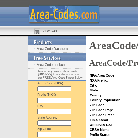
View Cart
AreaCode/
Area Code Database
AreaCode/Pre
Area Code Lookup
Lookup any area code or prefix
(NPA/NXX) in our database using
NPA/Area Code:
our FREE Area Code Finder Below:
NXX/Prefix:
Area Code (NPA)
City:
State:
Prefix (NXX)
County:
County Population:
ZIP Code:
City
ZIP Code Pop:
ZIP Code Freq:
State Abbrev.
Time Zone:
Observes DST:
Zip Code
CBSA Name:
Prefix Status: