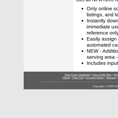
Only online s
listings, and l
Instantly dow
immediate use
reference only
Easily assign
automated call
NEW - Addition
serving area -
Includes inpu
Area Code Database
|
Area Code Map
|
Are
Home
|
View Cart
|
Account Home
|
Sitemap
Copyright © 2005-202