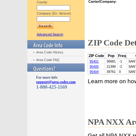
Carrier/Company:
County
Company (Ex: Verizon)
Advanced Search
ZIP Code Det
Area Code History
ZIP Code
Pop
Freq
Area Code FAQ
95401
36981
-1
SAN
95405
21399
-2
SAN
95404
39761
0
SAN
For more info
Learn more on ho
support@area-codes.com
1-800-425-1169
NPA NXX Are
Get all NPA NXX r