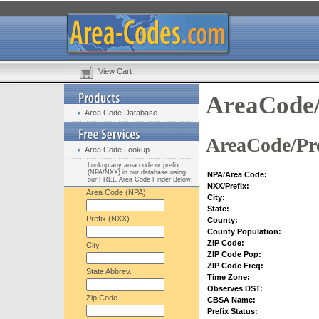
View Cart
AreaCode/
Area Code Database
AreaCode/Pre
Area Code Lookup
Lookup any area code or prefix
(NPA/NXX) in our database using
NPA/Area Code:
our FREE Area Code Finder Below:
NXX/Prefix:
Area Code (NPA)
City:
State:
Prefix (NXX)
County:
County Population:
ZIP Code:
City
ZIP Code Pop:
ZIP Code Freq:
State Abbrev.
Time Zone:
Observes DST:
Zip Code
CBSA Name:
Prefix Status: