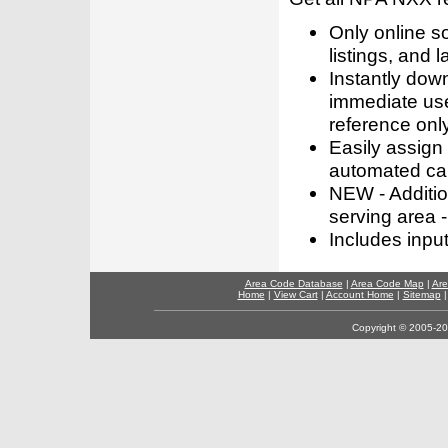
Only online s
listings, and l
Instantly dow
immediate use
reference only
Easily assign
automated call
NEW - Addition
serving area -
Includes inpu
Area Code Database
|
Area Code Map
|
Are
Home
|
View Cart
|
Account Home
|
Sitemap
Copyright © 2005-202