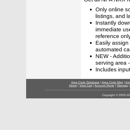
Only online s
listings, and l
Instantly dow
immediate use
reference only
Easily assign
automated call
NEW - Addition
serving area -
Includes inpu
Area Code Database
|
Area Code Map
|
Are
Home
|
View Cart
|
Account Home
|
Sitemap
Copyright © 2005-202