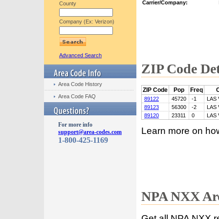
Carrier/Company:
County
Company (Ex: Verizon)
Advanced Search
ZIP Code Det
Area Code History
ZIP Code
Pop
Freq
C
Area Code FAQ
89122
45720
-1
LAS
89123
56300
-2
LAS
89120
23311
0
LAS
For more info
Learn more on ho
support@area-codes.com
1-800-425-1169
NPA NXX Are
Get all NPA NXX r