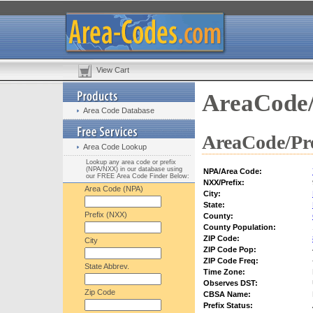
View Cart
AreaCode/
Area Code Database
AreaCode/Pre
Area Code Lookup
Lookup any area code or prefix
(NPA/NXX) in our database using
NPA/Area Code:
our FREE Area Code Finder Below:
NXX/Prefix:
Area Code (NPA)
City:
State:
Prefix (NXX)
County:
County Population:
ZIP Code:
City
ZIP Code Pop:
ZIP Code Freq:
State Abbrev.
Time Zone:
Observes DST:
Zip Code
CBSA Name:
Prefix Status: