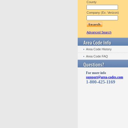
County
Company (Ex: Verizon)
Advanced Search
Area Code History
Area Code FAQ
For more info
support@area-codes.com
1-800-425-1169