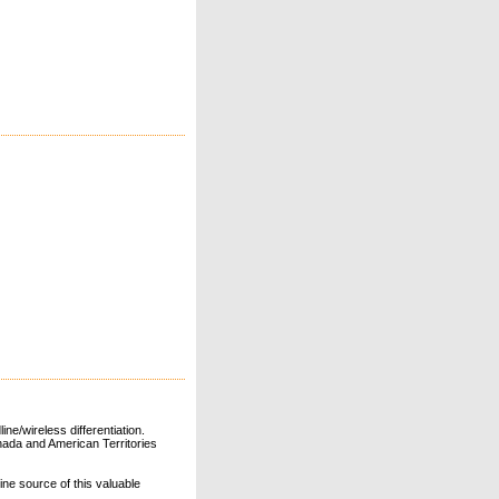
ne/wireless differentiation.
ada and American Territories
line source of this valuable