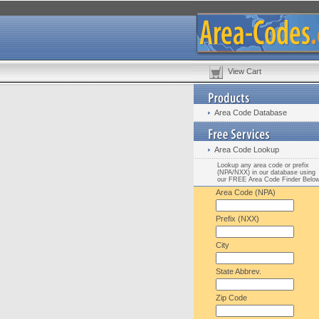
View Cart
Area Code Database
Area Code Lookup
Lookup any area code or prefix
(NPA/NXX) in our database using
our FREE Area Code Finder Belo
Area Code (NPA)
Prefix (NXX)
City
State Abbrev.
Zip Code