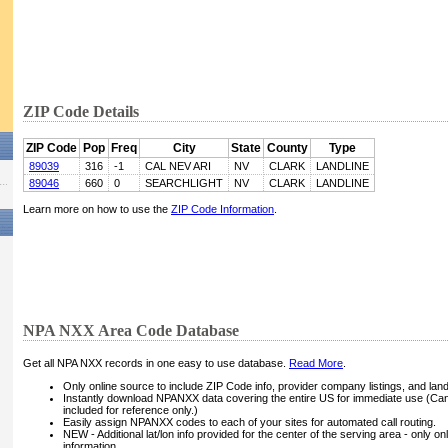
ZIP Code Details
ZIP Code
Pop
Freq
City
State
County
Type
89039
316
-1
CAL NEV ARI
NV
CLARK
LANDLINE
89046
660
0
SEARCHLIGHT
NV
CLARK
LANDLINE
Learn more on how to use the
ZIP Code Information
.
NPA NXX Area Code Database
Get all NPA NXX records in one easy to use database.
Read More
.
Only online source to include ZIP Code info, provider company listings, and landli
Instantly download NPANXX data covering the entire US for immediate use (Can
included for reference only.)
Easily assign NPANXX codes to each of your sites for automated call routing.
NEW - Additional lat/lon info provided for the center of the serving area - only on
information.