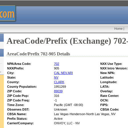
Home
|
AreaCode/Prefix (Exchange) 702
AreaCode/Prefix 702-905 Details
NPA/Area Code:
702
NXX Use Type:
NXX/Prefix:
905
NXX Intro Version:
w:
City:
CAL NEV ARI
New NPA:
State:
NV
Latitude:
County:
CLARK
Longitude:
County Population:
1951269
LATA:
ZIP Code:
89039
Overlay:
ZIP Code Pop:
316
Rate Center:
ZIP Code Freq:
-1
OCN:
Time Zone:
Pacific (GMT -08:00)
FIPS:
Observes DST:
Unknown
CBSA Code:
CBSA Name:
Las Vegas-Henderson-North Las Vegas, NV
Prefix Status:
Active
Carrier/Company:
ONVOY, LLC - NV