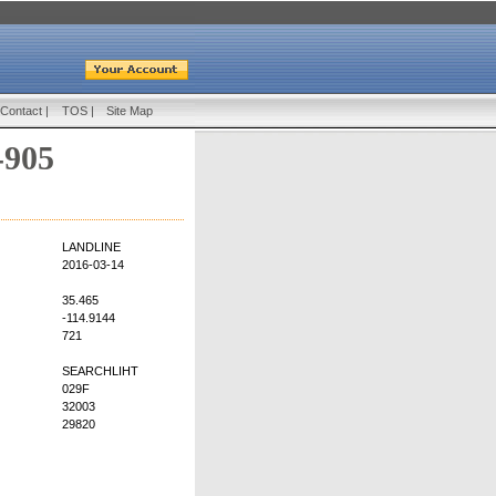
Contact
|
TOS
|
Site Map
-905
LANDLINE
2016-03-14
35.465
-114.9144
721
SEARCHLIHT
029F
32003
29820