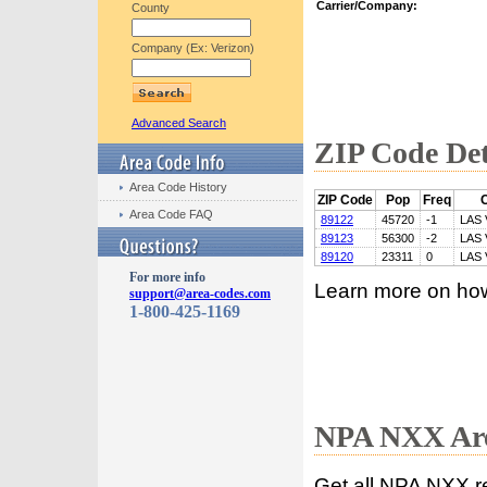
Carrier/Company:
County
Company (Ex: Verizon)
Advanced Search
ZIP Code Det
Area Code History
ZIP Code
Pop
Freq
C
Area Code FAQ
89122
45720
-1
LAS
89123
56300
-2
LAS
89120
23311
0
LAS
For more info
Learn more on ho
support@area-codes.com
1-800-425-1169
NPA NXX Are
Get all NPA NXX r