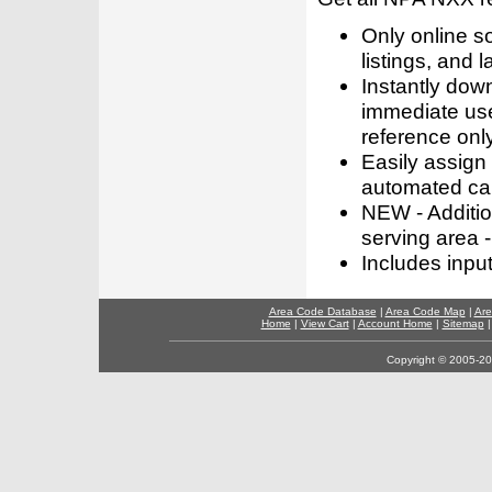
Only online s
listings, and l
Instantly dow
immediate use
reference only
Easily assign
automated call
NEW - Addition
serving area -
Includes inpu
Area Code Database
|
Area Code Map
|
Are
Home
|
View Cart
|
Account Home
|
Sitemap
Copyright © 2005-202