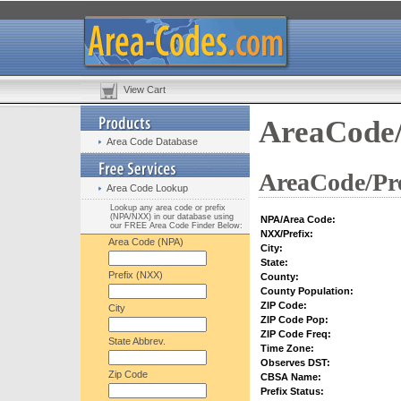
View Cart
AreaCode/
Area Code Database
AreaCode/Pre
Area Code Lookup
Lookup any area code or prefix
(NPA/NXX) in our database using
NPA/Area Code:
our FREE Area Code Finder Below:
NXX/Prefix:
Area Code (NPA)
City:
State:
Prefix (NXX)
County:
County Population:
ZIP Code:
City
ZIP Code Pop:
ZIP Code Freq:
State Abbrev.
Time Zone:
Observes DST:
Zip Code
CBSA Name:
Prefix Status: