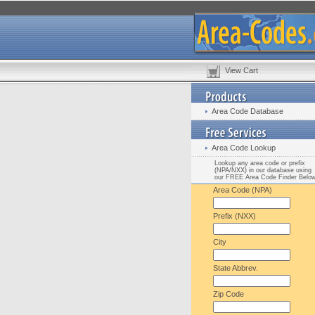
View Cart
Area Code Database
Area Code Lookup
Lookup any area code or prefix
(NPA/NXX) in our database using
our FREE Area Code Finder Belo
Area Code (NPA)
Prefix (NXX)
City
State Abbrev.
Zip Code