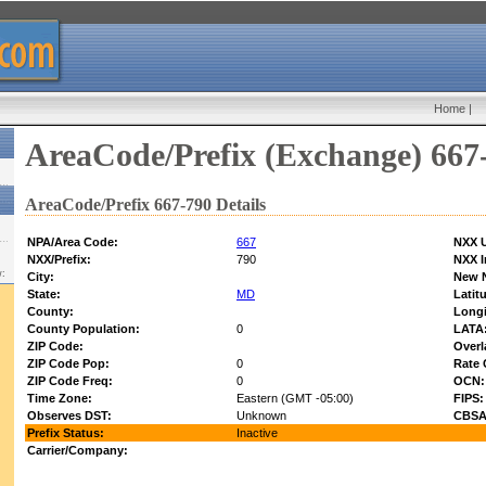
Home
|
AreaCode/Prefix (Exchange) 667
AreaCode/Prefix 667-790 Details
NPA/Area Code:
667
NXX U
NXX/Prefix:
790
NXX I
w:
City:
New 
State:
MD
Latit
County:
Longi
County Population:
0
LATA
ZIP Code:
Overl
ZIP Code Pop:
0
Rate 
ZIP Code Freq:
0
OCN:
Time Zone:
Eastern (GMT -05:00)
FIPS:
Observes DST:
Unknown
CBSA
Prefix Status:
Inactive
Carrier/Company: