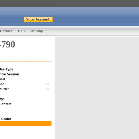
Contact
|
TOS
|
Site Map
-790
se Type:
ntro Version:
NPA:
ude:
0
tude:
0
:
ay:
Center:
 Code: