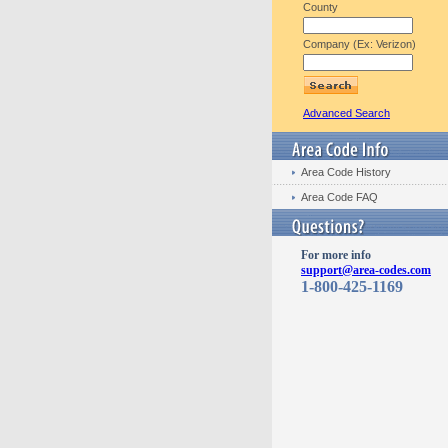
County
Company (Ex: Verizon)
Advanced Search
Area Code History
Area Code FAQ
For more info
support@area-codes.com
1-800-425-1169