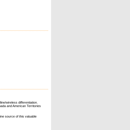
ne/wireless differentiation.
ada and American Territories
line source of this valuable