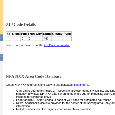
ZIP Code Details
ZIP Code
Pop
Freq
City
State
County
Type
0
0
MD
Learn more on how to use the
ZIP Code Information
.
NPA NXX Area Code Database
Get all NPA NXX records in one easy to use database.
Read More
.
Only online source to include ZIP Code info, provider company listings, and landli
Instantly download NPANXX data covering the entire US for immediate use (Can
included for reference only.)
Easily assign NPANXX codes to each of your sites for automated call routing.
NEW - Additional lat/lon info provided for the center of the serving area - only on
information.
Includes inputs from the major telecommunications providers.