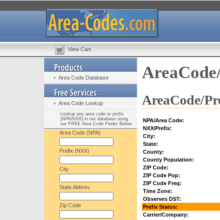
View Cart
AreaCode/
Area Code Database
AreaCode/Pre
Area Code Lookup
Lookup any area code or prefix
(NPA/NXX) in our database using
NPA/Area Code:
our FREE Area Code Finder Below:
NXX/Prefix:
Area Code (NPA)
City:
State:
Prefix (NXX)
County:
County Population:
ZIP Code:
City
ZIP Code Pop:
ZIP Code Freq:
State Abbrev.
Time Zone:
Observes DST:
Zip Code
Prefix Status:
Carrier/Company: