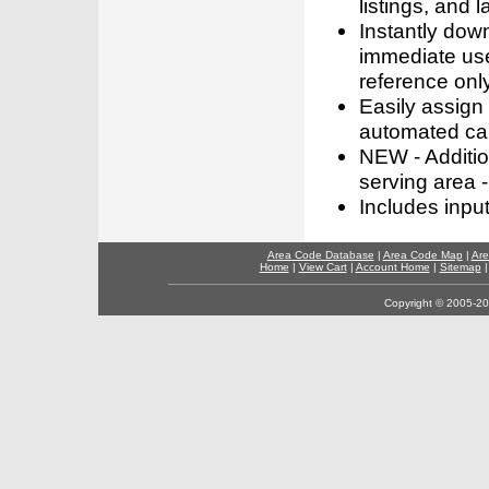
listings, and l
Instantly dow
immediate use
reference only
Easily assign
automated call
NEW - Addition
serving area -
Includes inpu
Area Code Database
|
Area Code Map
|
Are
Home
|
View Cart
|
Account Home
|
Sitemap
Copyright © 2005-202