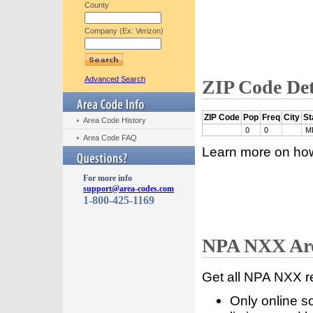
County
Company (Ex: Verizon)
Advanced Search
ZIP Code Det
ZIP Code
Pop
Freq
City
St
Area Code History
0
0
M
Area Code FAQ
Learn more on ho
For more info
support@area-codes.com
1-800-425-1169
NPA NXX Are
Get all NPA NXX r
Only online s