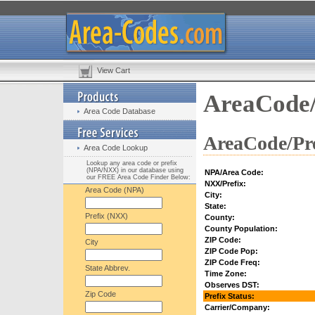
View Cart
AreaCode/
Area Code Database
AreaCode/Pre
Area Code Lookup
Lookup any area code or prefix
(NPA/NXX) in our database using
NPA/Area Code:
our FREE Area Code Finder Below:
NXX/Prefix:
Area Code (NPA)
City:
State:
Prefix (NXX)
County:
County Population:
ZIP Code:
City
ZIP Code Pop:
ZIP Code Freq:
State Abbrev.
Time Zone:
Observes DST:
Zip Code
Prefix Status:
Carrier/Company: