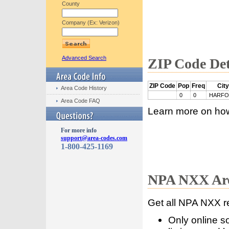
County
Company (Ex: Verizon)
Advanced Search
ZIP Code Det
ZIP Code
Pop
Freq
City
Area Code History
0
0
HARF
Area Code FAQ
Learn more on ho
For more info
support@area-codes.com
1-800-425-1169
NPA NXX Are
Get all NPA NXX r
Only online s