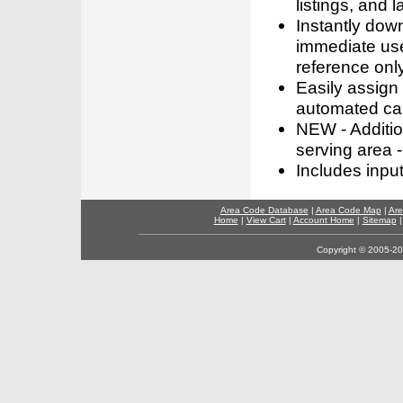
listings, and l
Instantly dow
immediate use
reference only
Easily assign
automated call
NEW - Addition
serving area -
Includes inpu
Area Code Database
|
Area Code Map
|
Are
Home
|
View Cart
|
Account Home
|
Sitemap
Copyright © 2005-202