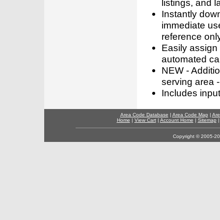
listings, and l
Instantly dow
immediate use
reference only
Easily assign
automated call
NEW - Addition
serving area -
Includes inpu
Area Code Database
|
Area Code Map
|
Are
Home
|
View Cart
|
Account Home
|
Sitemap
Copyright © 2005-202