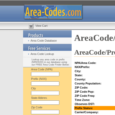
View Cart
AreaCode/
Area Code Database
AreaCode/Pre
Area Code Lookup
Lookup any area code or prefix
(NPA/NXX) in our database using
NPA/Area Code:
our FREE Area Code Finder Below:
NXX/Prefix:
Area Code (NPA)
City:
State:
Prefix (NXX)
County:
County Population:
ZIP Code:
City
ZIP Code Pop:
ZIP Code Freq:
State Abbrev.
Time Zone:
Observes DST:
Zip Code
Prefix Status:
Carrier/Company: