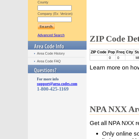
County
Company (Ex: Verizon)
Advanced Search
ZIP Code Det
ZIP Code
Pop
Freq
City
St
Area Code History
0
0
M
Area Code FAQ
Learn more on ho
For more info
support@area-codes.com
1-800-425-1169
NPA NXX Are
Get all NPA NXX r
Only online s