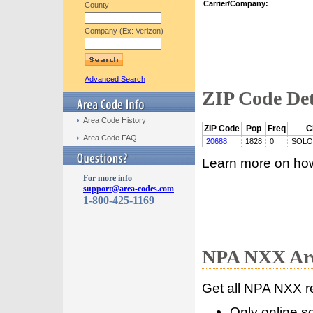
Carrier/Company:
County
Company (Ex: Verizon)
Advanced Search
ZIP Code Det
Area Code History
ZIP Code
Pop
Freq
C
Area Code FAQ
20688
1828
0
SOL
Learn more on ho
For more info
support@area-codes.com
1-800-425-1169
NPA NXX Are
Get all NPA NXX r
Only online s