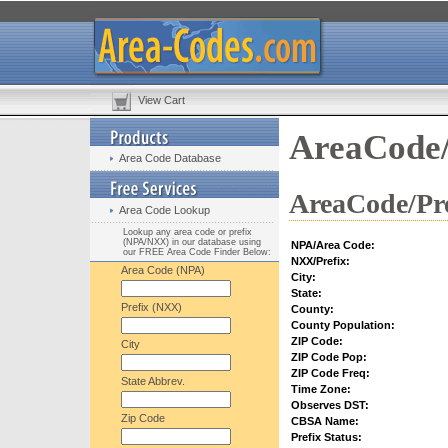
View Cart
AreaCode/
Area Code Database
AreaCode/Pre
Area Code Lookup
Lookup any area code or prefix
(NPA/NXX) in our database using
NPA/Area Code:
our FREE Area Code Finder Below:
NXX/Prefix:
Area Code (NPA)
City:
State:
Prefix (NXX)
County:
County Population:
ZIP Code:
City
ZIP Code Pop:
ZIP Code Freq:
State Abbrev.
Time Zone:
Observes DST:
Zip Code
CBSA Name:
Prefix Status: