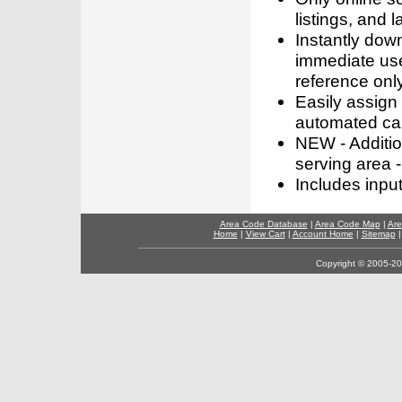
listings, and l
Instantly dow
immediate use
reference only
Easily assign
automated call
NEW - Addition
serving area -
Includes inpu
Area Code Database
|
Area Code Map
|
Are
Home
|
View Cart
|
Account Home
|
Sitemap
Copyright © 2005-202