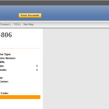
Contact
|
TOS
|
Site Map
-806
se Type:
ntro Version:
NPA:
ude:
0
tude:
0
:
ay:
Center:
 Code: