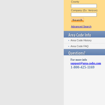
County
Company (Ex: Verizon)
Advanced Search
Area Code History
Area Code FAQ
For more info
support@area-codes.com
1-800-425-1169