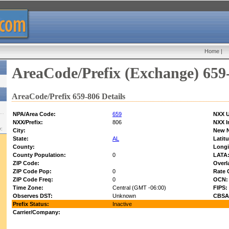
Home
|
AreaCode/Prefix (Exchange) 659
AreaCode/Prefix 659-806 Details
NPA/Area Code:
659
NXX U
NXX/Prefix:
806
NXX I
w:
City:
New 
State:
AL
Latit
County:
Longi
County Population:
0
LATA
ZIP Code:
Overl
ZIP Code Pop:
0
Rate 
ZIP Code Freq:
0
OCN:
Time Zone:
Central (GMT -06:00)
FIPS:
Observes DST:
Unknown
CBSA
Prefix Status:
Inactive
Carrier/Company: