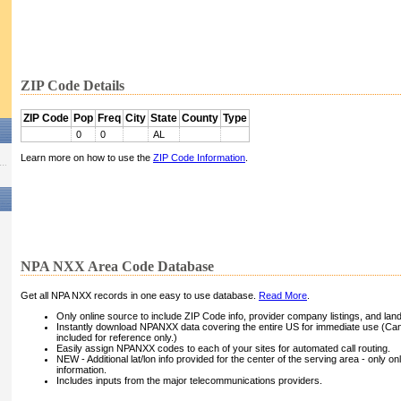
ZIP Code Details
ZIP Code
Pop
Freq
City
State
County
Type
0
0
AL
Learn more on how to use the
ZIP Code Information
.
NPA NXX Area Code Database
Get all NPA NXX records in one easy to use database.
Read More
.
Only online source to include ZIP Code info, provider company listings, and landli
Instantly download NPANXX data covering the entire US for immediate use (Can
included for reference only.)
Easily assign NPANXX codes to each of your sites for automated call routing.
NEW - Additional lat/lon info provided for the center of the serving area - only on
information.
Includes inputs from the major telecommunications providers.