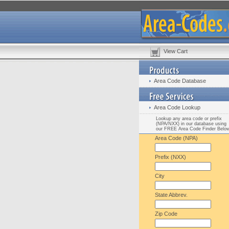
View Cart
Area Code Database
Area Code Lookup
Lookup any area code or prefix
(NPA/NXX) in our database using
our FREE Area Code Finder Belo
Area Code (NPA)
Prefix (NXX)
City
State Abbrev.
Zip Code