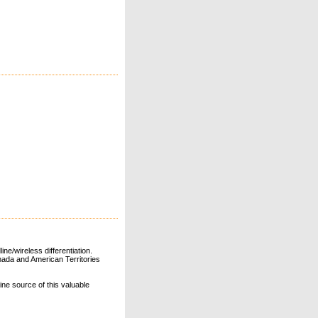
ne/wireless differentiation.
ada and American Territories
line source of this valuable