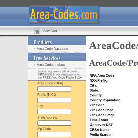
View Cart
AreaCode/
Area Code Database
AreaCode/Pre
Area Code Lookup
Lookup any area code or prefix
(NPA/NXX) in our database using
NPA/Area Code:
our FREE Area Code Finder Below:
NXX/Prefix:
Area Code (NPA)
City:
State:
Prefix (NXX)
County:
County Population:
ZIP Code:
City
ZIP Code Pop:
ZIP Code Freq:
State Abbrev.
Time Zone:
Observes DST:
Zip Code
CBSA Name:
Prefix Status: