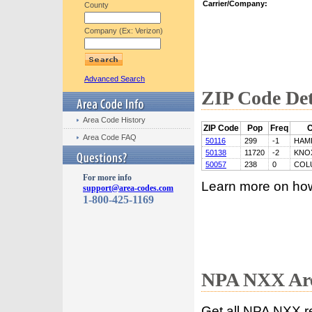
Carrier/Company:
County
Company (Ex: Verizon)
Advanced Search
ZIP Code Det
Area Code History
ZIP Code
Pop
Freq
C
Area Code FAQ
50116
299
-1
HAM
50138
11720
-2
KNO
50057
238
0
COL
For more info
Learn more on ho
support@area-codes.com
1-800-425-1169
NPA NXX Are
Get all NPA NXX r