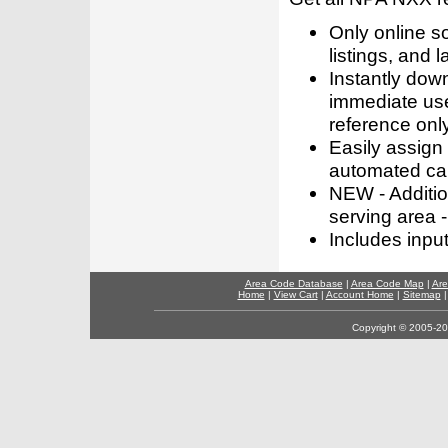
Only online s
listings, and l
Instantly dow
immediate use
reference only
Easily assign
automated call
NEW - Addition
serving area -
Includes inpu
Area Code Database
|
Area Code Map
|
Are
Home
|
View Cart
|
Account Home
|
Sitemap
Copyright © 2005-202