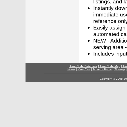
listings, and l
Instantly dow
immediate use
reference only
Easily assign
automated call
NEW - Addition
serving area -
Includes inpu
Area Code Database
|
Area Code Map
|
Are
Home
|
View Cart
|
Account Home
|
Sitemap
Copyright © 2005-202