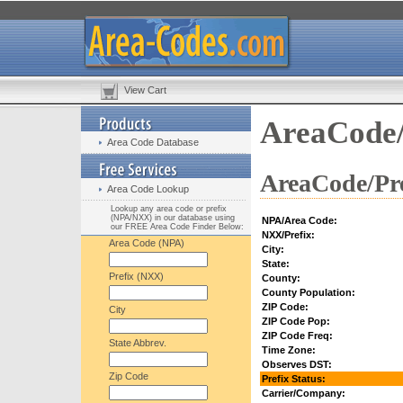
View Cart
AreaCode/
Area Code Database
AreaCode/Pre
Area Code Lookup
Lookup any area code or prefix
(NPA/NXX) in our database using
NPA/Area Code:
our FREE Area Code Finder Below:
NXX/Prefix:
Area Code (NPA)
City:
State:
Prefix (NXX)
County:
County Population:
ZIP Code:
City
ZIP Code Pop:
ZIP Code Freq:
State Abbrev.
Time Zone:
Observes DST:
Zip Code
Prefix Status:
Carrier/Company: