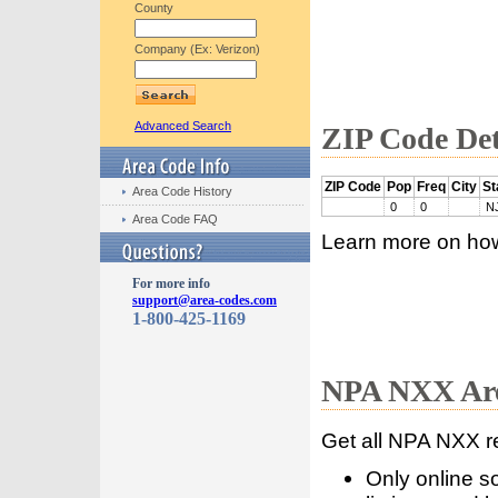
County
Company (Ex: Verizon)
Advanced Search
ZIP Code Det
ZIP Code
Pop
Freq
City
St
Area Code History
0
0
N
Area Code FAQ
Learn more on ho
For more info
support@area-codes.com
1-800-425-1169
NPA NXX Are
Get all NPA NXX r
Only online s