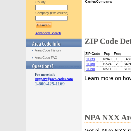
Carrier/Company:
County
Company (Ex: Verizon)
Advanced Search
ZIP Code Det
Area Code History
ZIP Code
Pop
Freq
Area Code FAQ
11733
18949
-1
EAS
11780
15524
-2
SAI
11790
18511
0
STO
For more info
Learn more on ho
support@area-codes.com
1-800-425-1169
NPA NXX Are
Get all NPA NXX r