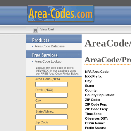
View Cart
AreaCode/
Area Code Database
AreaCode/Pre
Area Code Lookup
Lookup any area code or prefix
(NPA/NXX) in our database using
NPA/Area Code:
our FREE Area Code Finder Below:
NXX/Prefix:
Area Code (NPA)
City:
State:
Prefix (NXX)
County:
County Population:
ZIP Code:
City
ZIP Code Pop:
ZIP Code Freq:
State Abbrev.
Time Zone:
Observes DST:
Zip Code
CBSA Name:
Prefix Status: