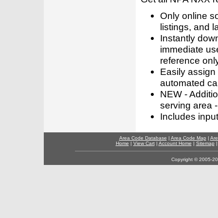
Only online s
listings, and l
Instantly dow
immediate use
reference only
Easily assign
automated call
NEW - Addition
serving area -
Includes inpu
Area Code Database
|
Area Code Map
|
Are
Home
|
View Cart
|
Account Home
|
Sitemap
Copyright © 2005-202