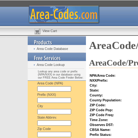
View Cart
AreaCode/
Area Code Database
AreaCode/Pre
Area Code Lookup
Lookup any area code or prefix
(NPA/NXX) in our database using
NPA/Area Code:
our FREE Area Code Finder Below:
NXX/Prefix:
Area Code (NPA)
City:
State:
Prefix (NXX)
County:
County Population:
ZIP Code:
City
ZIP Code Pop:
ZIP Code Freq:
State Abbrev.
Time Zone:
Observes DST:
Zip Code
CBSA Name:
Prefix Status: