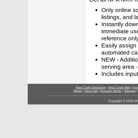
Only online s
listings, and l
Instantly dow
immediate use
reference only
Easily assign
automated call
NEW - Addition
serving area -
Includes inpu
Area Code Database
|
Area Code Map
|
Are
Home
|
View Cart
|
Account Home
|
Sitemap
Copyright © 2005-202