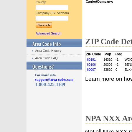
Carrier/Company:
County
Company (Ex: Verizon)
Advanced Search
ZIP Code Det
Area Code History
ZIP Code
Pop
Freq
Area Code FAQ
60191
14310
-1
WOO
60106
20309
-2
BEN
60007
33820
0
ELK
For more info
Learn more on ho
support@area-codes.com
1-800-425-1169
NPA NXX Are
Get all NPA NXX r