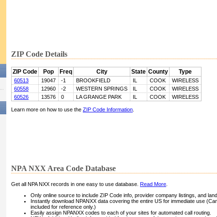
ZIP Code Details
ZIP Code
Pop
Freq
City
State
County
Type
60513
19047
-1
BROOKFIELD
IL
COOK
WIRELESS
60558
12960
-2
WESTERN SPRINGS
IL
COOK
WIRELESS
60526
13576
0
LA GRANGE PARK
IL
COOK
WIRELESS
Learn more on how to use the
ZIP Code Information
.
NPA NXX Area Code Database
Get all NPA NXX records in one easy to use database.
Read More
.
Only online source to include ZIP Code info, provider company listings, and landli
Instantly download NPANXX data covering the entire US for immediate use (Can
included for reference only.)
Easily assign NPANXX codes to each of your sites for automated call routing.