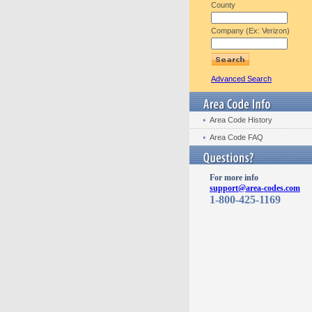
County
Company (Ex: Verizon)
Advanced Search
Area Code History
Area Code FAQ
For more info
support@area-codes.com
1-800-425-1169