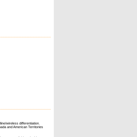
ne/wireless differentiation.
ada and American Territories