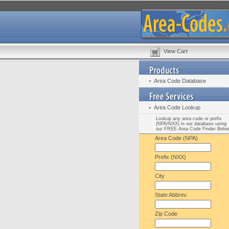
View Cart
Area Code Database
Area Code Lookup
Lookup any area code or prefix
(NPA/NXX) in our database using
our FREE Area Code Finder Belo
Area Code (NPA)
Prefix (NXX)
City
State Abbrev.
Zip Code