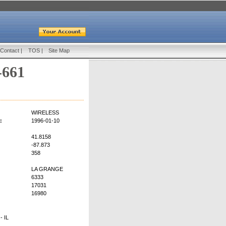
Contact
|
TOS
|
Site Map
-661
WIRELESS
:
1996-01-10
41.8158
-87.873
358
LA GRANGE
6333
17031
16980
 IL