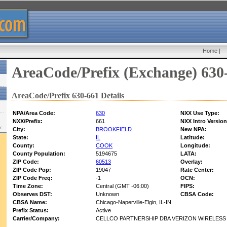
Home
|
AreaCode/Prefix (Exchange) 630
AreaCode/Prefix 630-661 Details
NPA/Area Code:
630
NXX Use Type:
NXX/Prefix:
661
NXX Intro Version
w:
City:
BROOKFIELD
New NPA:
State:
IL
Latitude:
County:
COOK
Longitude:
County Population:
5194675
LATA:
ZIP Code:
60513
Overlay:
ZIP Code Pop:
19047
Rate Center:
ZIP Code Freq:
-1
OCN:
Time Zone:
Central (GMT -06:00)
FIPS:
Observes DST:
Unknown
CBSA Code:
CBSA Name:
Chicago-Naperville-Elgin, IL-IN
Prefix Status:
Active
Carrier/Company:
CELLCO PARTNERSHIP DBA VERIZON WIRELESS -