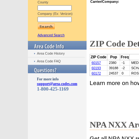
Carrier/Company:
County
Company (Ex: Verizon)
Advanced Search
ZIP Code Det
Area Code History
ZIP Code
Pop
Freq
Area Code FAQ
60157
2380
-1
MED
60193
39188
-2
SCH
60172
24537
0
ROS
For more info
Learn more on ho
support@area-codes.com
1-800-425-1169
NPA NXX Are
Get all NPA NXX r