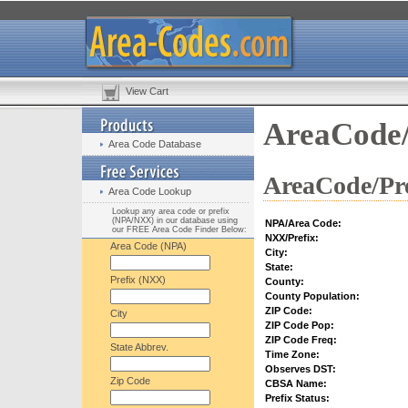
View Cart
AreaCode/
Area Code Database
AreaCode/Pre
Area Code Lookup
Lookup any area code or prefix
(NPA/NXX) in our database using
NPA/Area Code:
our FREE Area Code Finder Below:
NXX/Prefix:
Area Code (NPA)
City:
State:
Prefix (NXX)
County:
County Population:
ZIP Code:
City
ZIP Code Pop:
ZIP Code Freq:
State Abbrev.
Time Zone:
Observes DST:
Zip Code
CBSA Name:
Prefix Status: