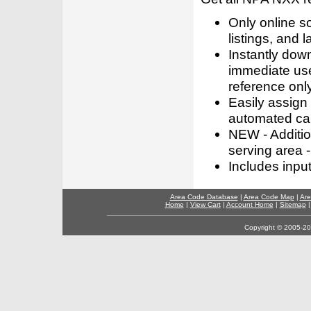
Only online s
listings, and l
Instantly dow
immediate use
reference only
Easily assign
automated call
NEW - Addition
serving area -
Includes inpu
Area Code Database
|
Area Code Map
|
Are
Home
|
View Cart
|
Account Home
|
Sitemap
Copyright © 2005-202