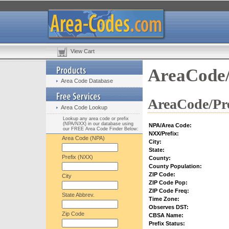
View Cart
AreaCode/
Area Code Database
AreaCode/Pre
Area Code Lookup
Lookup any area code or prefix
(NPA/NXX) in our database using
NPA/Area Code:
our FREE Area Code Finder Below:
NXX/Prefix:
Area Code (NPA)
City:
State:
Prefix (NXX)
County:
County Population:
ZIP Code:
City
ZIP Code Pop:
ZIP Code Freq:
State Abbrev.
Time Zone:
Observes DST:
Zip Code
CBSA Name:
Prefix Status: