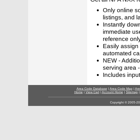
Only online s
listings, and l
Instantly dow
immediate use
reference only
Easily assign
automated call
NEW - Addition
serving area -
Includes inpu
Area Code Database
|
Area Code Map
|
Are
Home
|
View Cart
|
Account Home
|
Sitemap
Copyright © 2005-202