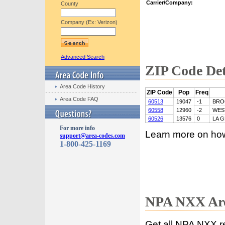
Carrier/Company:
County
Company (Ex: Verizon)
Advanced Search
ZIP Code Det
Area Code History
ZIP Code
Pop
Freq
Area Code FAQ
60513
19047
-1
BRO
60558
12960
-2
WES
60526
13576
0
LA 
For more info
Learn more on ho
support@area-codes.com
1-800-425-1169
NPA NXX Are
Get all NPA NXX r