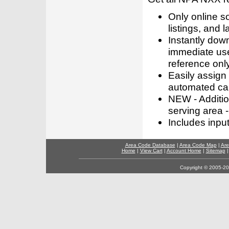
Only online s
listings, and l
Instantly dow
immediate use
reference only
Easily assign
automated call
NEW - Addition
serving area -
Includes inpu
Area Code Database
|
Area Code Map
|
Are
Home
|
View Cart
|
Account Home
|
Sitemap
Copyright © 2005-202