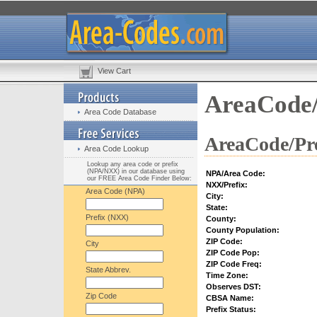
View Cart
AreaCode/
Area Code Database
AreaCode/Pre
Area Code Lookup
Lookup any area code or prefix
(NPA/NXX) in our database using
NPA/Area Code:
our FREE Area Code Finder Below:
NXX/Prefix:
Area Code (NPA)
City:
State:
Prefix (NXX)
County:
County Population:
ZIP Code:
City
ZIP Code Pop:
ZIP Code Freq:
State Abbrev.
Time Zone:
Observes DST:
Zip Code
CBSA Name:
Prefix Status: