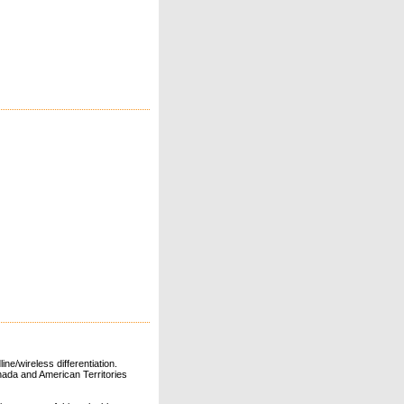
ne/wireless differentiation.
ada and American Territories