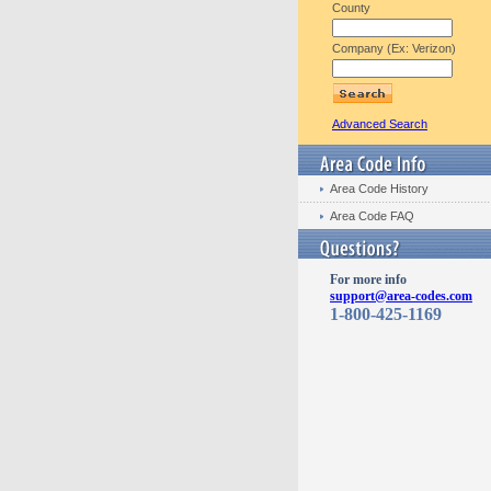
County
Company (Ex: Verizon)
Advanced Search
Area Code History
Area Code FAQ
For more info
support@area-codes.com
1-800-425-1169