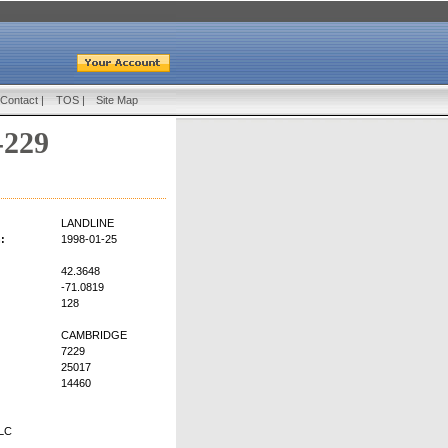
Contact
|
TOS
|
Site Map
-229
LANDLINE
:
1998-01-25
42.3648
-71.0819
128
CAMBRIDGE
7229
25017
14460
LC