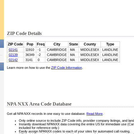
ZIP Code Details
ZIP Code
Pop
Freq
City
State
County
Type
02141
11910
-1
CAMBRIDGE
MA
MIDDLESEX
LANDLINE
02139
36349
-2
CAMBRIDGE
MA
MIDDLESEX
LANDLINE
02142
3141
0
CAMBRIDGE
MA
MIDDLESEX
LANDLINE
Learn more on how to use the
ZIP Code Information
.
NPA NXX Area Code Database
Get all NPA NXX records in one easy to use database.
Read More
.
Only online source to include ZIP Code info, provider company listings, and landli
Instantly download NPANXX data covering the entire US for immediate use (Can
included for reference only.)
Easily assign NPANXX codes to each of your sites for automated call routing.