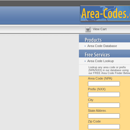
View Cart
Area Code Database
Area Code Lookup
Lookup any area code or prefix
(NPA/NXX) in our database using
our FREE Area Code Finder Belo
Area Code (NPA)
Prefix (NXX)
City
State Abbrev.
Zip Code