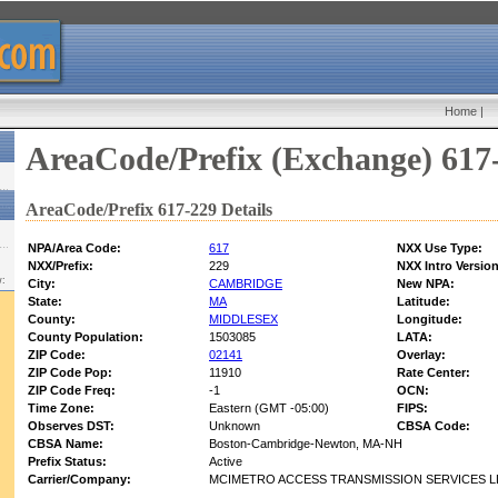
Home
|
AreaCode/Prefix (Exchange) 617
AreaCode/Prefix 617-229 Details
NPA/Area Code:
617
NXX Use Type:
NXX/Prefix:
229
NXX Intro Version
w:
City:
CAMBRIDGE
New NPA:
State:
MA
Latitude:
County:
MIDDLESEX
Longitude:
County Population:
1503085
LATA:
ZIP Code:
02141
Overlay:
ZIP Code Pop:
11910
Rate Center:
ZIP Code Freq:
-1
OCN:
Time Zone:
Eastern (GMT -05:00)
FIPS:
Observes DST:
Unknown
CBSA Code:
CBSA Name:
Boston-Cambridge-Newton, MA-NH
Prefix Status:
Active
Carrier/Company:
MCIMETRO ACCESS TRANSMISSION SERVICES L