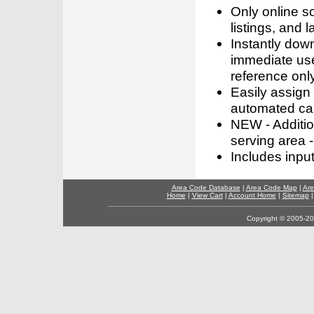
Only online s
listings, and l
Instantly dow
immediate use
reference only
Easily assign
automated call
NEW - Addition
serving area -
Includes inpu
Area Code Database
|
Area Code Map
|
Are
Home
|
View Cart
|
Account Home
|
Sitemap
Copyright © 2005-202