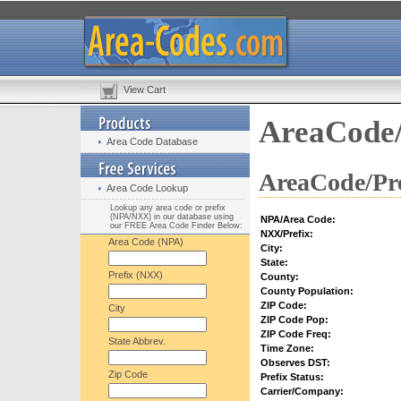
View Cart
AreaCode/
Area Code Database
AreaCode/Pre
Area Code Lookup
Lookup any area code or prefix
(NPA/NXX) in our database using
NPA/Area Code:
our FREE Area Code Finder Below:
NXX/Prefix:
Area Code (NPA)
City:
State:
Prefix (NXX)
County:
County Population:
ZIP Code:
City
ZIP Code Pop:
ZIP Code Freq:
State Abbrev.
Time Zone:
Observes DST:
Zip Code
Prefix Status:
Carrier/Company: