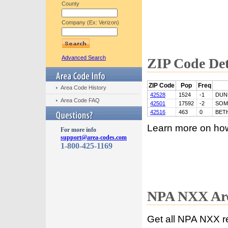
County
Company (Ex: Verizon)
Advanced Search
ZIP Code Det
ZIP Code
Pop
Freq
Area Code History
42528
1524
-1
DUN
Area Code FAQ
42501
17592
-2
SOM
42516
463
0
BET
Learn more on ho
For more info
support@area-codes.com
1-800-425-1169
NPA NXX Are
Get all NPA NXX r