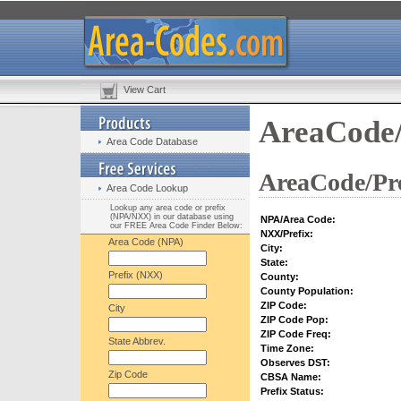
View Cart
AreaCode/
Area Code Database
AreaCode/Pre
Area Code Lookup
Lookup any area code or prefix
(NPA/NXX) in our database using
NPA/Area Code:
our FREE Area Code Finder Below:
NXX/Prefix:
Area Code (NPA)
City:
State:
Prefix (NXX)
County:
County Population:
ZIP Code:
City
ZIP Code Pop:
ZIP Code Freq:
State Abbrev.
Time Zone:
Observes DST:
Zip Code
CBSA Name:
Prefix Status: