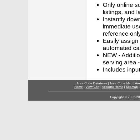
Only online s
listings, and l
Instantly dow
immediate use
reference only
Easily assign
automated call
NEW - Addition
serving area -
Includes inpu
Area Code Database
|
Area Code Map
|
Are
Home
|
View Cart
|
Account Home
|
Sitemap
Copyright © 2005-202