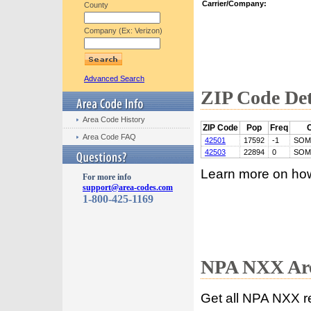
Carrier/Company:
County
Company (Ex: Verizon)
Advanced Search
ZIP Code Det
Area Code History
ZIP Code
Pop
Freq
C
Area Code FAQ
42501
17592
-1
SOM
42503
22894
0
SOM
Learn more on ho
For more info
support@area-codes.com
1-800-425-1169
NPA NXX Are
Get all NPA NXX r