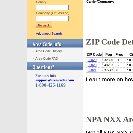
Carrier/Company:
County
Company (Ex: Verizon)
Advanced Search
ZIP Code Det
Area Code History
ZIP Code
Pop
Freq
Ci
Area Code FAQ
85020
32850
-1
PHO
85029
43233
-2
PHO
85021
37743
0
PHO
For more info
Learn more on ho
support@area-codes.com
1-800-425-1169
NPA NXX Are
Get all NPA NXX r