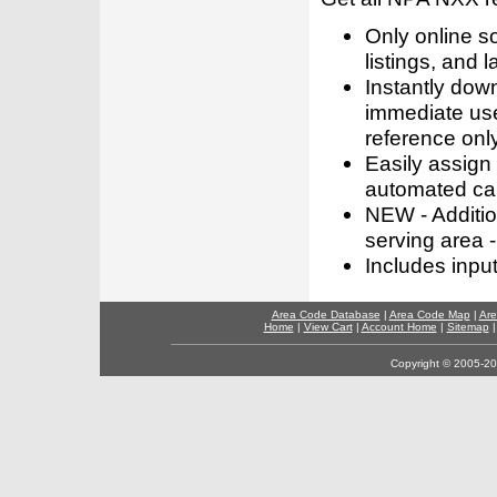
Only online s
listings, and l
Instantly dow
immediate use
reference only
Easily assign
automated call
NEW - Addition
serving area -
Includes inpu
Area Code Database
|
Area Code Map
|
Are
Home
|
View Cart
|
Account Home
|
Sitemap
Copyright © 2005-202