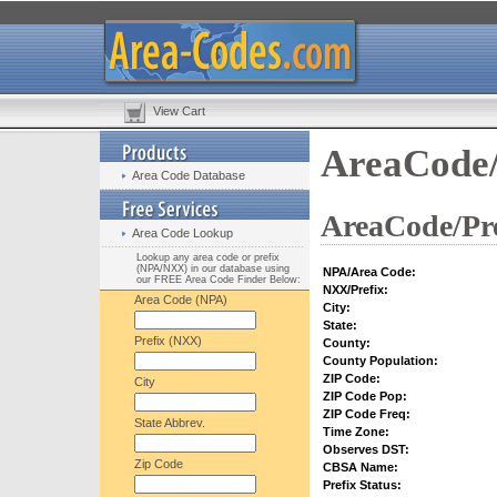
View Cart
AreaCode/
Area Code Database
AreaCode/Pre
Area Code Lookup
Lookup any area code or prefix
(NPA/NXX) in our database using
NPA/Area Code:
our FREE Area Code Finder Below:
NXX/Prefix:
Area Code (NPA)
City:
State:
Prefix (NXX)
County:
County Population:
ZIP Code:
City
ZIP Code Pop:
ZIP Code Freq:
State Abbrev.
Time Zone:
Observes DST:
Zip Code
CBSA Name:
Prefix Status: