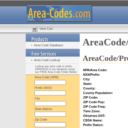
View Cart
AreaCode/
Area Code Database
AreaCode/Pre
Area Code Lookup
Lookup any area code or prefix
(NPA/NXX) in our database using
NPA/Area Code:
our FREE Area Code Finder Below:
NXX/Prefix:
Area Code (NPA)
City:
State:
Prefix (NXX)
County:
County Population:
ZIP Code:
City
ZIP Code Pop:
ZIP Code Freq:
State Abbrev.
Time Zone:
Observes DST:
Zip Code
CBSA Name:
Prefix Status: