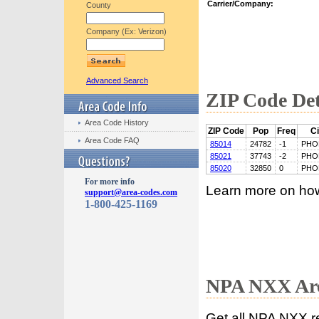
Carrier/Company:
County
Company (Ex: Verizon)
Advanced Search
ZIP Code Det
Area Code History
ZIP Code
Pop
Freq
Ci
Area Code FAQ
85014
24782
-1
PHO
85021
37743
-2
PHO
85020
32850
0
PHO
For more info
Learn more on ho
support@area-codes.com
1-800-425-1169
NPA NXX Are
Get all NPA NXX r