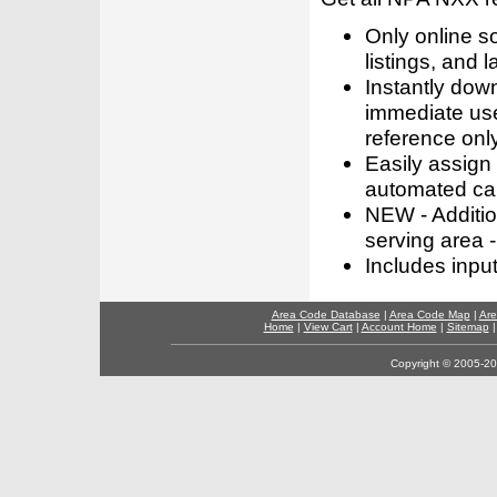
Only online s
listings, and l
Instantly dow
immediate use
reference only
Easily assign
automated call
NEW - Addition
serving area -
Includes inpu
Area Code Database
|
Area Code Map
|
Are
Home
|
View Cart
|
Account Home
|
Sitemap
Copyright © 2005-202