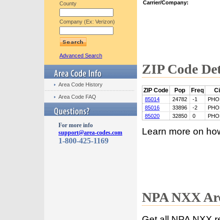
Carrier/Company:
County
Company (Ex: Verizon)
Advanced Search
ZIP Code Det
Area Code History
ZIP Code
Pop
Freq
Ci
Area Code FAQ
85014
24782
-1
PHO
85016
33896
-2
PHO
85020
32850
0
PHO
For more info
Learn more on ho
support@area-codes.com
1-800-425-1169
NPA NXX Are
Get all NPA NXX r