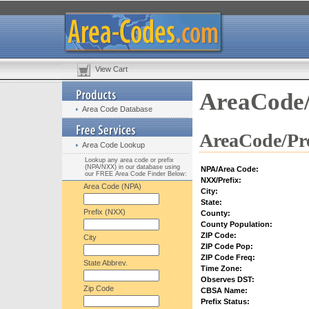
View Cart
AreaCode/
Area Code Database
AreaCode/Pre
Area Code Lookup
Lookup any area code or prefix
(NPA/NXX) in our database using
NPA/Area Code:
our FREE Area Code Finder Below:
NXX/Prefix:
Area Code (NPA)
City:
State:
Prefix (NXX)
County:
County Population:
ZIP Code:
City
ZIP Code Pop:
ZIP Code Freq:
State Abbrev.
Time Zone:
Observes DST:
Zip Code
CBSA Name:
Prefix Status: