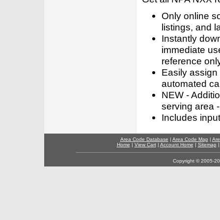
Only online s
listings, and l
Instantly dow
immediate use
reference only
Easily assign
automated call
NEW - Addition
serving area -
Includes inpu
Area Code Database
|
Area Code Map
|
Are
Home
|
View Cart
|
Account Home
|
Sitemap
Copyright © 2005-202