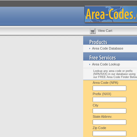
View Cart
Area Code Database
Area Code Lookup
Lookup any area code or prefix
(NPA/NXX) in our database using
our FREE Area Code Finder Belo
Area Code (NPA)
Prefix (NXX)
City
State Abbrev.
Zip Code