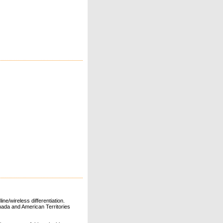
ne/wireless differentiation.
ada and American Territories