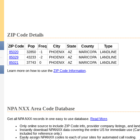
ZIP Code Details
ZIP Code
Pop
Freq
City
State
County
Type
85020
32850
-1
PHOENIX
AZ
MARICOPA
LANDLINE
85029
43233
-2
PHOENIX
AZ
MARICOPA
LANDLINE
85021
37743
0
PHOENIX
AZ
MARICOPA
LANDLINE
Learn more on how to use the
ZIP Code Information
.
NPA NXX Area Code Database
Get all NPA NXX records in one easy to use database.
Read More
.
Only online source to include ZIP Code info, provider company listings, and landli
Instantly download NPANXX data covering the entire US for immediate use (Can
included for reference only.)
Easily assign NPANXX codes to each of your sites for automated call routing.