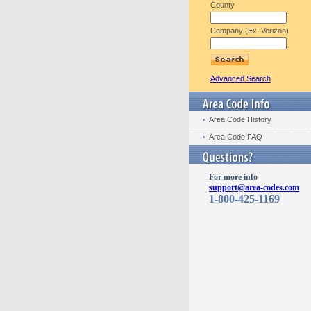
County
Company (Ex: Verizon)
Advanced Search
Area Code History
Area Code FAQ
For more info
support@area-codes.com
1-800-425-1169