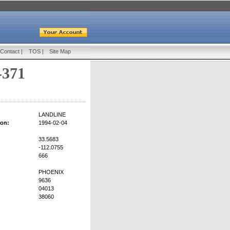
Contact
|
TOS
|
Site Map
-371
LANDLINE
ion:
1994-02-04
33.5683
-112.0755
666
PHOENIX
9636
04013
38060