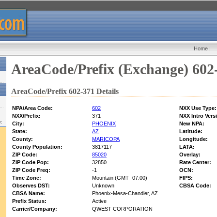
Home
|
AreaCode/Prefix (Exchange) 602
AreaCode/Prefix 602-371 Details
NPA/Area Code:
602
NXX Use Type:
NXX/Prefix:
371
NXX Intro Vers
w:
City:
PHOENIX
New NPA:
State:
AZ
Latitude:
County:
MARICOPA
Longitude:
County Population:
3817117
LATA:
ZIP Code:
85020
Overlay:
ZIP Code Pop:
32850
Rate Center:
ZIP Code Freq:
-1
OCN:
Time Zone:
Mountain (GMT -07:00)
FIPS:
Observes DST:
Unknown
CBSA Code:
CBSA Name:
Phoenix-Mesa-Chandler, AZ
Prefix Status:
Active
Carrier/Company:
QWEST CORPORATION