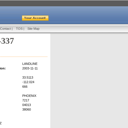
Contact
|
TOS
|
Site Map
-337
:
LANDLINE
ion:
2003-11-11
33.5113
-112.024
666
PHOENIX
7217
04013
38060
Z