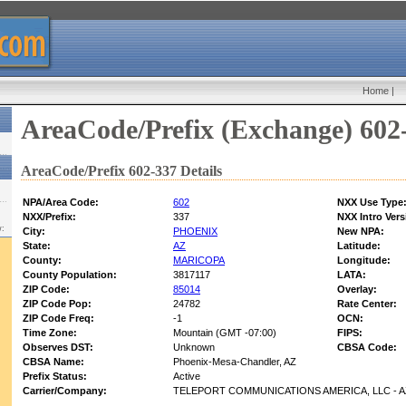
Home
|
AreaCode/Prefix (Exchange) 602
AreaCode/Prefix 602-337 Details
NPA/Area Code:
602
NXX Use Type
NXX/Prefix:
337
NXX Intro Vers
w:
City:
PHOENIX
New NPA:
State:
AZ
Latitude:
County:
MARICOPA
Longitude:
County Population:
3817117
LATA:
ZIP Code:
85014
Overlay:
ZIP Code Pop:
24782
Rate Center:
ZIP Code Freq:
-1
OCN:
Time Zone:
Mountain (GMT -07:00)
FIPS:
Observes DST:
Unknown
CBSA Code:
CBSA Name:
Phoenix-Mesa-Chandler, AZ
Prefix Status:
Active
Carrier/Company:
TELEPORT COMMUNICATIONS AMERICA, LLC - A