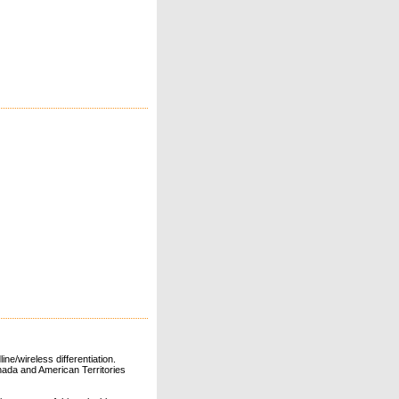
ne/wireless differentiation.
ada and American Territories