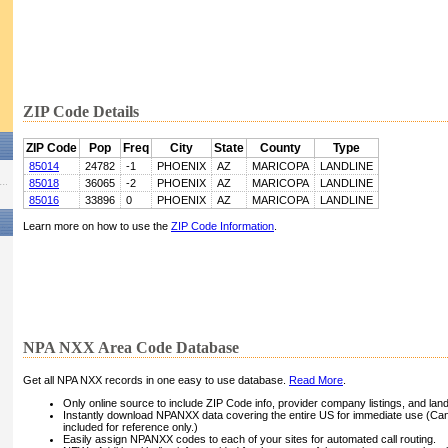
ZIP Code Details
ZIP Code
Pop
Freq
City
State
County
Type
85014
24782
-1
PHOENIX
AZ
MARICOPA
LANDLINE
85018
36065
-2
PHOENIX
AZ
MARICOPA
LANDLINE
85016
33896
0
PHOENIX
AZ
MARICOPA
LANDLINE
Learn more on how to use the
ZIP Code Information
.
NPA NXX Area Code Database
Get all NPA NXX records in one easy to use database.
Read More
.
Only online source to include ZIP Code info, provider company listings, and landli
Instantly download NPANXX data covering the entire US for immediate use (Can
included for reference only.)
Easily assign NPANXX codes to each of your sites for automated call routing.