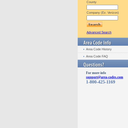
County
Company (Ex: Verizon)
Advanced Search
Area Code History
Area Code FAQ
For more info
support@area-codes.com
1-800-425-1169