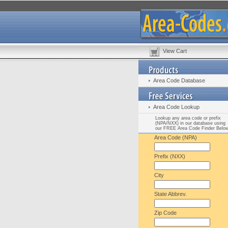
View Cart
Area Code Database
Area Code Lookup
Lookup any area code or prefix
(NPA/NXX) in our database using
our FREE Area Code Finder Belo
Area Code (NPA)
Prefix (NXX)
City
State Abbrev.
Zip Code