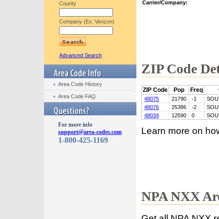
Carrier/Company:
County
Company (Ex: Verizon)
Advanced Search
ZIP Code Det
Area Code History
ZIP Code
Pop
Freq
Area Code FAQ
48075
21790
-1
SOU
48076
25386
-2
SOU
48034
12590
0
SOU
For more info
Learn more on ho
support@area-codes.com
1-800-425-1169
NPA NXX Are
Get all NPA NXX r