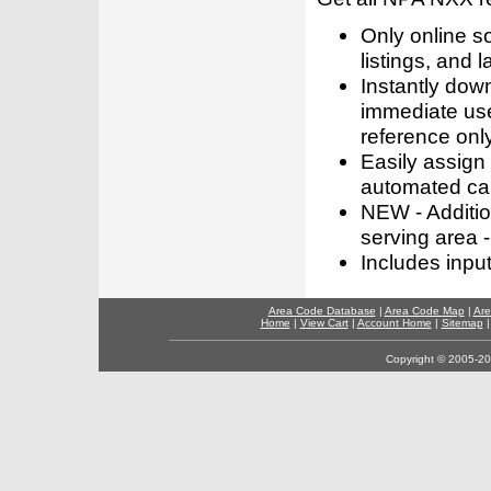
Only online s
listings, and l
Instantly dow
immediate use
reference only
Easily assign
automated call
NEW - Addition
serving area -
Includes inpu
Area Code Database
|
Area Code Map
|
Are
Home
|
View Cart
|
Account Home
|
Sitemap
Copyright © 2005-202