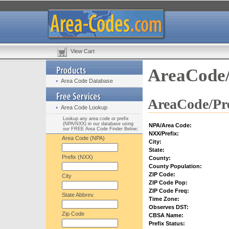
View Cart
AreaCode/
Area Code Database
AreaCode/Pre
Area Code Lookup
Lookup any area code or prefix
(NPA/NXX) in our database using
NPA/Area Code:
our FREE Area Code Finder Below:
NXX/Prefix:
Area Code (NPA)
City:
State:
Prefix (NXX)
County:
County Population:
ZIP Code:
City
ZIP Code Pop:
ZIP Code Freq:
State Abbrev.
Time Zone:
Observes DST:
Zip Code
CBSA Name:
Prefix Status: