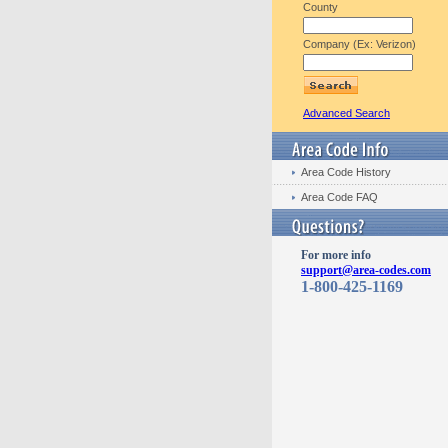
County
Company (Ex: Verizon)
Advanced Search
Area Code History
Area Code FAQ
For more info
support@area-codes.com
1-800-425-1169