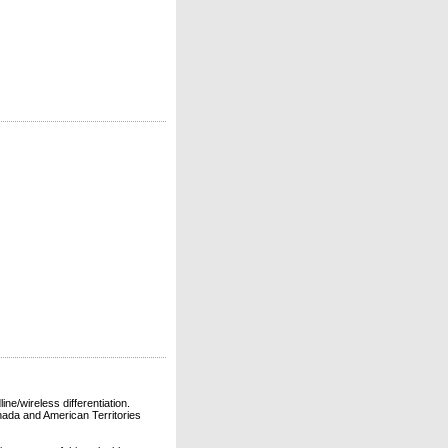
ne/wireless differentiation.
ada and American Territories