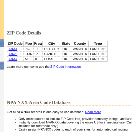
ZIP Code Details
ZIP Code
Pop
Freq
City
State
County
Type
73641
762
-1
DILL CITY
OK
WASHITA
LANDLINE
73626
1136
-2
CANUTE
OK
WASHITA
LANDLINE
73647
519
0
FOSS
OK
WASHITA
LANDLINE
Learn more on how to use the
ZIP Code Information
.
NPA NXX Area Code Database
Get all NPA NXX records in one easy to use database.
Read More
.
Only online source to include ZIP Code info, provider company listings, and landli
Instantly download NPANXX data covering the entire US for immediate use (Can
included for reference only.)
Easily assign NPANXX codes to each of your sites for automated call routing.