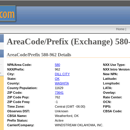
Home
|
AreaCode/Prefix (Exchange) 580
AreaCode/Prefix 580-962 Details
NPA/Area Code:
580
NXX Use Type:
NXX/Prefix:
962
NXX Intro Version
w:
City:
DILL CITY
New NPA:
State:
OK
Latitude:
County:
WASHITA
Longitude:
County Population:
11629
LATA:
ZIP Code:
73641
Overlay:
ZIP Code Pop:
762
Rate Center:
ZIP Code Freq:
-1
OCN:
Time Zone:
Central (GMT -06:00)
FIPS:
Observes DST:
Unknown
CBSA Code:
CBSA Name:
Weatherford, OK
Prefix Status:
Active
Carrier/Company:
WINDSTREAM OKLAHOMA, INC.