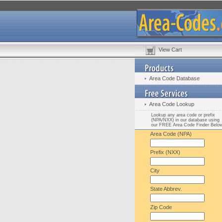
View Cart
Area Code Database
Area Code Lookup
Lookup any area code or prefix
(NPA/NXX) in our database using
our FREE Area Code Finder Belo
Area Code (NPA)
Prefix (NXX)
City
State Abbrev.
Zip Code