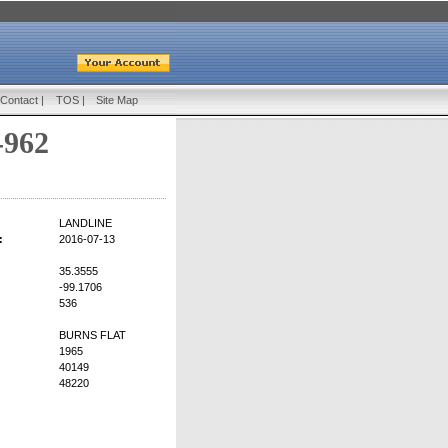
Contact
|
TOS
|
Site Map
-962
LANDLINE
:
2016-07-13
35.3555
-99.1706
536
BURNS FLAT
1965
40149
48220