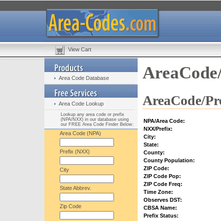
View Cart
AreaCode/
Area Code Database
AreaCode/Pre
Area Code Lookup
Lookup any area code or prefix
(NPA/NXX) in our database using
NPA/Area Code:
our FREE Area Code Finder Below:
NXX/Prefix:
Area Code (NPA)
City:
State:
Prefix (NXX)
County:
County Population:
ZIP Code:
City
ZIP Code Pop:
ZIP Code Freq:
State Abbrev.
Time Zone:
Observes DST:
Zip Code
CBSA Name:
Prefix Status: