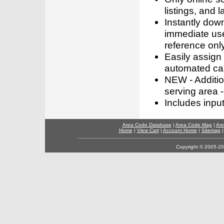
listings, and l
Instantly dow
immediate use
reference only
Easily assign
automated call
NEW - Addition
serving area -
Includes inpu
Area Code Database
|
Area Code Map
|
Are
Home
|
View Cart
|
Account Home
|
Sitemap
Copyright © 2005-202