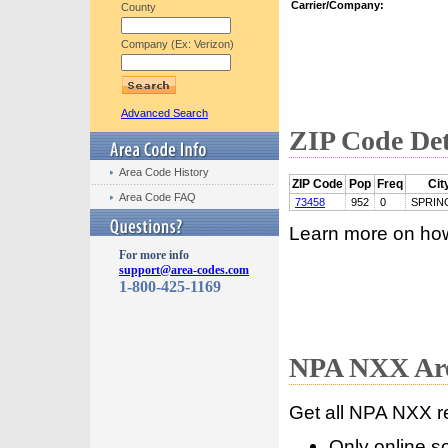
Carrier/Company:
County
Company (Ex: Verizon)
Advanced Search
ZIP Code Det
Area Code History
ZIP Code
Pop
Freq
Cit
Area Code FAQ
73458
952
0
SPRIN
Learn more on ho
For more info
support@area-codes.com
1-800-425-1169
NPA NXX Are
Get all NPA NXX r
Only online s