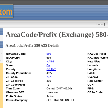
Home
|
AreaCode/Prefix (Exchange) 580
AreaCode/Prefix 580-635 Details
NPA/Area Code:
580
NXX Use Type:
NXX/Prefix:
635
NXX Intro Versi
w:
City:
NASH
New NPA:
State:
OK
Latitude:
County:
GRANT
Longitude:
County Population:
4527
LATA:
ZIP Code:
73761
Overlay:
ZIP Code Pop:
395
Rate Center:
ZIP Code Freq:
-1
OCN:
Time Zone:
Central (GMT -06:00)
FIPS:
Observes DST:
Unknown
CBSA Code:
Prefix Status:
Active
Carrier/Company:
SOUTHWESTERN BELL