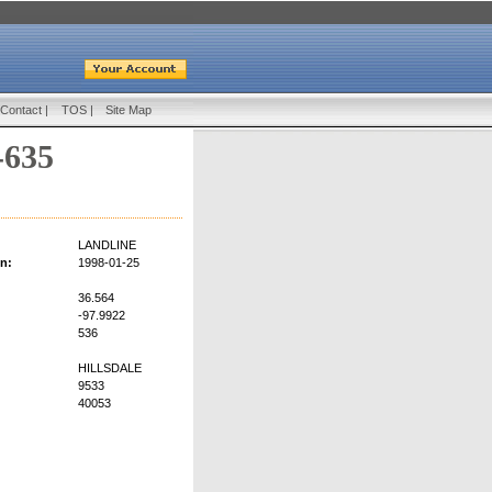
Contact
|
TOS
|
Site Map
-635
LANDLINE
on:
1998-01-25
36.564
-97.9922
536
HILLSDALE
9533
40053