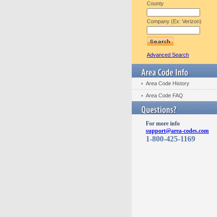
County
Company (Ex: Verizon)
Advanced Search
Area Code History
Area Code FAQ
For more info
support@area-codes.com
1-800-425-1169