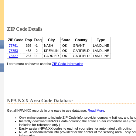
ZIP Code Details
ZIP Code
Pop
Freq
City
State
County
Type
73761
395
-1
NASH
OK
GRANT
LANDLINE
73753
468
-2
KREMLIN
OK
GARFIELD
LANDLINE
73727
267
0
CARRIER
OK
GARFIELD
LANDLINE
Learn more on how to use the
ZIP Code Information
.
NPA NXX Area Code Database
Get all NPA NXX records in one easy to use database.
Read More
.
Only online source to include ZIP Code info, provider company listings, and landli
Instantly download NPANXX data covering the entire US for immediate use (Can
included for reference only.)
Easily assign NPANXX codes to each of your sites for automated call routing.
NEW - Additional lat/lon info provided for the center of the serving area - only on
information.