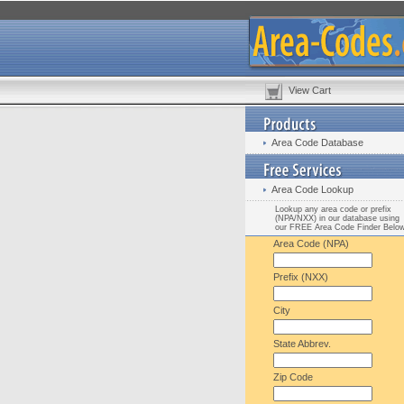
View Cart
Area Code Database
Area Code Lookup
Lookup any area code or prefix
(NPA/NXX) in our database using
our FREE Area Code Finder Belo
Area Code (NPA)
Prefix (NXX)
City
State Abbrev.
Zip Code