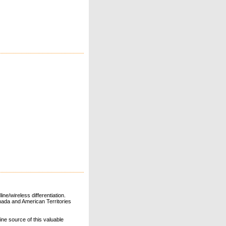
ne/wireless differentiation.
ada and American Territories
line source of this valuable