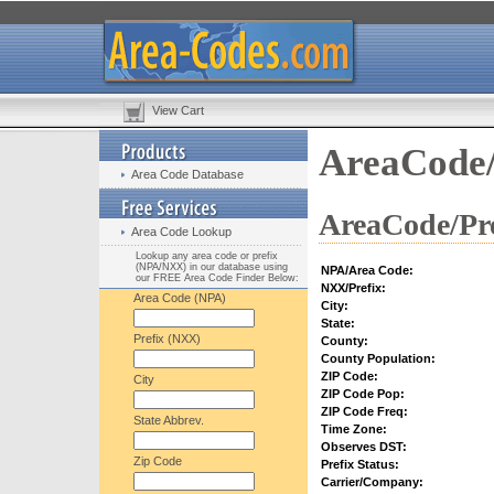
View Cart
AreaCode/
Area Code Database
AreaCode/Pre
Area Code Lookup
Lookup any area code or prefix
(NPA/NXX) in our database using
NPA/Area Code:
our FREE Area Code Finder Below:
NXX/Prefix:
Area Code (NPA)
City:
State:
Prefix (NXX)
County:
County Population:
ZIP Code:
City
ZIP Code Pop:
ZIP Code Freq:
State Abbrev.
Time Zone:
Observes DST:
Zip Code
Prefix Status:
Carrier/Company: