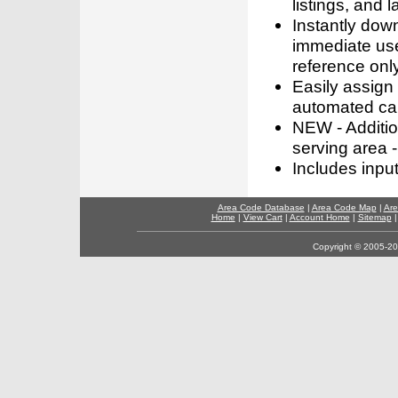
listings, and l
Instantly dow
immediate use
reference only
Easily assign
automated call
NEW - Addition
serving area -
Includes inpu
Area Code Database
|
Area Code Map
|
Are
Home
|
View Cart
|
Account Home
|
Sitemap
Copyright © 2005-202