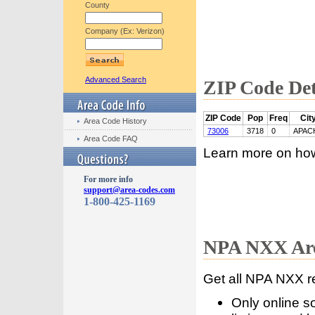
County
Company (Ex: Verizon)
Advanced Search
ZIP Code Det
ZIP Code
Pop
Freq
Cit
Area Code History
73006
3718
0
APAC
Area Code FAQ
Learn more on ho
For more info
support@area-codes.com
1-800-425-1169
NPA NXX Are
Get all NPA NXX r
Only online s