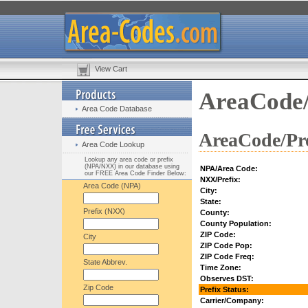
View Cart
AreaCode/
Area Code Database
AreaCode/Pre
Area Code Lookup
Lookup any area code or prefix
(NPA/NXX) in our database using
NPA/Area Code:
our FREE Area Code Finder Below:
NXX/Prefix:
Area Code (NPA)
City:
State:
Prefix (NXX)
County:
County Population:
ZIP Code:
City
ZIP Code Pop:
ZIP Code Freq:
State Abbrev.
Time Zone:
Observes DST:
Zip Code
Prefix Status:
Carrier/Company: