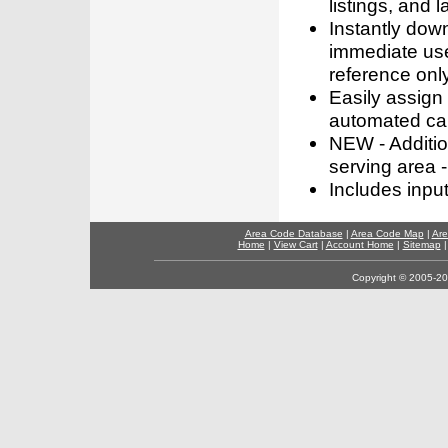
listings, and l
Instantly dow
immediate use
reference only
Easily assign
automated call
NEW - Addition
serving area -
Includes inpu
Area Code Database
|
Area Code Map
|
Are
Home
|
View Cart
|
Account Home
|
Sitemap
Copyright © 2005-202