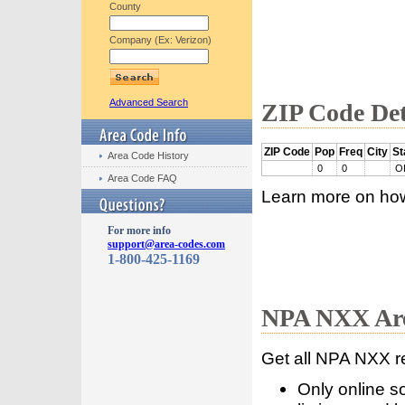
County
Company (Ex: Verizon)
Advanced Search
ZIP Code Det
ZIP Code
Pop
Freq
City
St
Area Code History
0
0
O
Area Code FAQ
Learn more on ho
For more info
support@area-codes.com
1-800-425-1169
NPA NXX Are
Get all NPA NXX r
Only online s