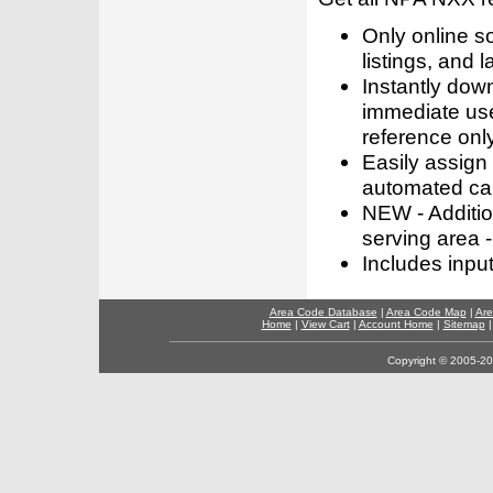
Only online s
listings, and l
Instantly dow
immediate use
reference only
Easily assign
automated call
NEW - Addition
serving area -
Includes inpu
Area Code Database
|
Area Code Map
|
Are
Home
|
View Cart
|
Account Home
|
Sitemap
Copyright © 2005-202