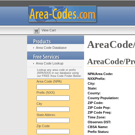
View Cart
AreaCode/
Area Code Database
AreaCode/Pre
Area Code Lookup
Lookup any area code or prefix
(NPA/NXX) in our database using
NPA/Area Code:
our FREE Area Code Finder Below:
NXX/Prefix:
Area Code (NPA)
City:
State:
Prefix (NXX)
County:
County Population:
ZIP Code:
City
ZIP Code Pop:
ZIP Code Freq:
State Abbrev.
Time Zone:
Observes DST:
Zip Code
CBSA Name:
Prefix Status: