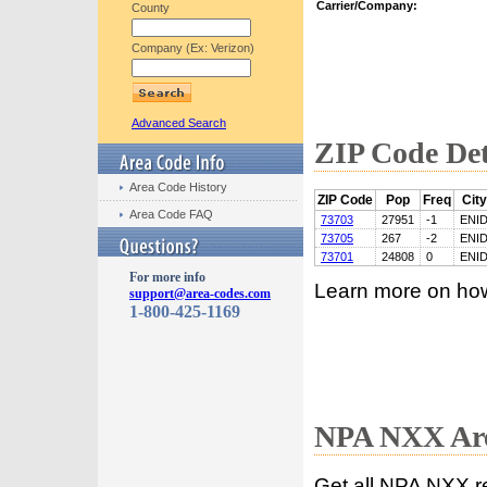
Carrier/Company:
County
Company (Ex: Verizon)
Advanced Search
ZIP Code Det
Area Code History
ZIP Code
Pop
Freq
City
Area Code FAQ
73703
27951
-1
ENI
73705
267
-2
ENI
73701
24808
0
ENI
For more info
Learn more on ho
support@area-codes.com
1-800-425-1169
NPA NXX Are
Get all NPA NXX r