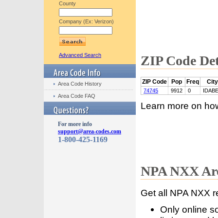
County
Company (Ex: Verizon)
Advanced Search
ZIP Code Det
ZIP Code
Pop
Freq
City
Area Code History
74745
9912
0
IDAB
Area Code FAQ
Learn more on ho
For more info
support@area-codes.com
1-800-425-1169
NPA NXX Are
Get all NPA NXX r
Only online s