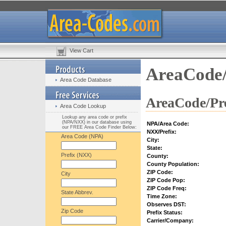
View Cart
AreaCode/
Area Code Database
AreaCode/Pre
Area Code Lookup
Lookup any area code or prefix
(NPA/NXX) in our database using
NPA/Area Code:
our FREE Area Code Finder Below:
NXX/Prefix:
Area Code (NPA)
City:
State:
Prefix (NXX)
County:
County Population:
ZIP Code:
City
ZIP Code Pop:
ZIP Code Freq:
State Abbrev.
Time Zone:
Observes DST:
Zip Code
Prefix Status:
Carrier/Company: