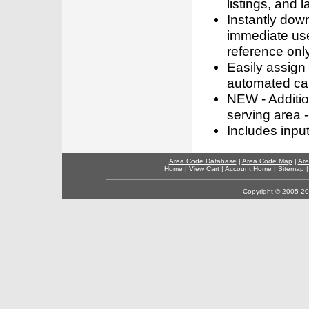
listings, and l
Instantly dow
immediate use
reference only
Easily assign
automated call
NEW - Addition
serving area -
Includes inpu
Area Code Database
|
Area Code Map
|
Are
Home
|
View Cart
|
Account Home
|
Sitemap
Copyright © 2005-202