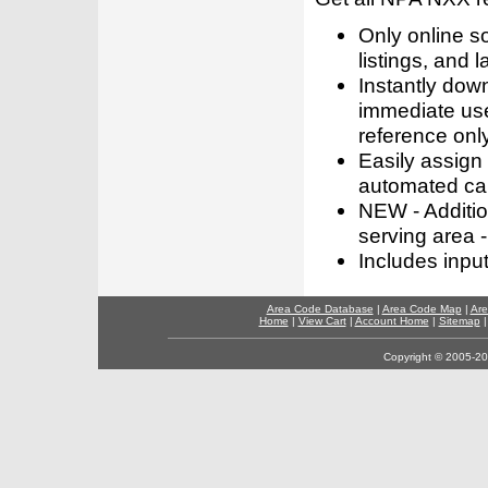
Only online s
listings, and l
Instantly dow
immediate use
reference only
Easily assign
automated call
NEW - Addition
serving area -
Includes inpu
Area Code Database
|
Area Code Map
|
Are
Home
|
View Cart
|
Account Home
|
Sitemap
Copyright © 2005-202