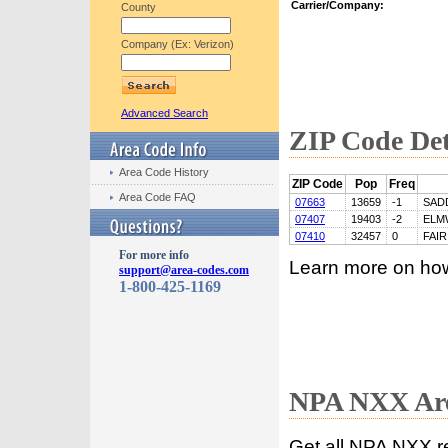
Carrier/Company:
County
Company (Ex: Verizon)
Advanced Search
ZIP Code Det
Area Code History
ZIP Code
Pop
Freq
Area Code FAQ
07663
13659
-1
SAD
07407
19403
-2
ELM
07410
32457
0
FAI
For more info
Learn more on ho
support@area-codes.com
1-800-425-1169
NPA NXX Are
Get all NPA NXX r