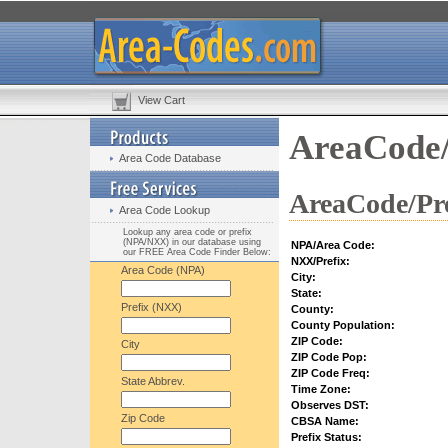
View Cart
AreaCode/
Area Code Database
AreaCode/Pre
Area Code Lookup
Lookup any area code or prefix
(NPA/NXX) in our database using
NPA/Area Code:
our FREE Area Code Finder Below:
NXX/Prefix:
Area Code (NPA)
City:
State:
Prefix (NXX)
County:
County Population:
ZIP Code:
City
ZIP Code Pop:
ZIP Code Freq:
State Abbrev.
Time Zone:
Observes DST:
Zip Code
CBSA Name:
Prefix Status: