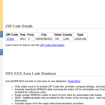
ZIP Code Details
ZIP Code
Pop
Freq
City
State
County
Type
97446
4812
0
HARRISBURG
OR
LINN
LANDLINE
Learn more on how to use the
ZIP Code Information
.
NPA NXX Area Code Database
Get all NPA NXX records in one easy to use database.
Read More
.
Only online source to include ZIP Code info, provider company listings, and landli
Instantly download NPANXX data covering the entire US for immediate use (Can
included for reference only.)
Easily assign NPANXX codes to each of your sites for automated call routing.
NEW - Additional lat/lon info provided for the center of the serving area - only on
information.
Includes inputs from the major telecommunications providers.