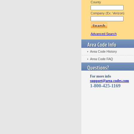
County
Company (Ex: Verizon)
Advanced Search
Area Code History
Area Code FAQ
For more info
support@area-codes.com
1-800-425-1169