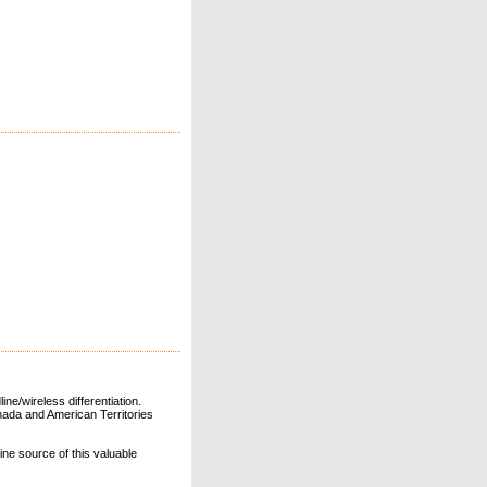
ne/wireless differentiation.
ada and American Territories
line source of this valuable