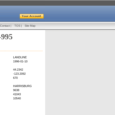
Contact
|
TOS
|
Site Map
-995
LANDLINE
1996-01-10
44.2342
-123.2092
670
HARRISBURG
9638
41043
10540