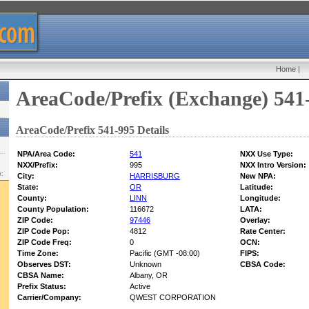
Home
|
AreaCode/Prefix (Exchange) 541
AreaCode/Prefix 541-995 Details
NPA/Area Code:
541
NXX Use Type:
NXX/Prefix:
995
NXX Intro Version:
w:
City:
HARRISBURG
New NPA:
State:
OR
Latitude:
County:
LINN
Longitude:
County Population:
116672
LATA:
ZIP Code:
97446
Overlay:
ZIP Code Pop:
4812
Rate Center:
ZIP Code Freq:
0
OCN:
Time Zone:
Pacific (GMT -08:00)
FIPS:
Observes DST:
Unknown
CBSA Code:
CBSA Name:
Albany, OR
Prefix Status:
Active
Carrier/Company:
QWEST CORPORATION