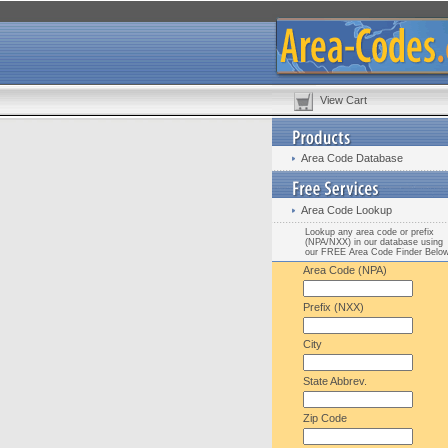
View Cart
Area Code Database
Area Code Lookup
Lookup any area code or prefix
(NPA/NXX) in our database using
our FREE Area Code Finder Belo
Area Code (NPA)
Prefix (NXX)
City
State Abbrev.
Zip Code