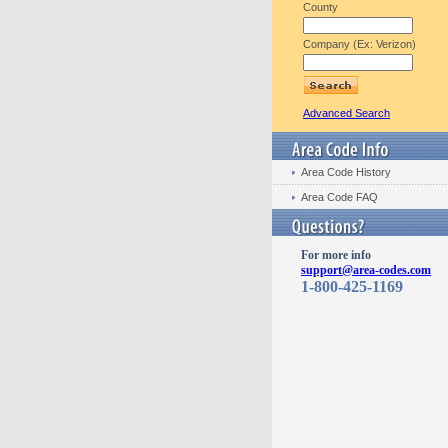
County
Company (Ex: Verizon)
Advanced Search
Area Code History
Area Code FAQ
For more info
support@area-codes.com
1-800-425-1169