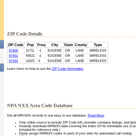
ZIP Code Details
ZIP Code
Pop
Freq
City
State
County
Type
97408
11711
-1
EUGENE
OR
LANE
WIRELESS
97401
40521
-2
EUGENE
OR
LANE
WIRELESS
97403
11622
0
EUGENE
OR
LANE
WIRELESS
Learn more on how to use the
ZIP Code Information
.
NPA NXX Area Code Database
Get all NPA NXX records in one easy to use database.
Read More
.
Only online source to include ZIP Code info, provider company listings, and landli
Instantly download NPANXX data covering the entire US for immediate use (Can
included for reference only.)
Easily assign NPANXX codes to each of your sites for automated call routing.