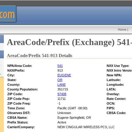
Home
|
AreaCode/Prefix (Exchange) 541
AreaCode/Prefix 541-913 Details
NPA/Area Code:
541
NXX Use Type:
NXX/Prefix:
913
NXX Intro Versio
w:
City:
EUGENE
New NPA:
State:
OR
Latitude:
County:
LANE
Longitude:
County Population:
351715
LATA:
ZIP Code:
97408
Overlay:
ZIP Code Pop:
11711
Rate Center:
ZIP Code Freq:
-1
OCN:
Time Zone:
Pacific (GMT -08:00)
FIPS:
Observes DST:
Unknown
CBSA Code:
CBSA Name:
Eugene-Springfield, OR
Prefix Status:
Active
Carrier/Company:
NEW CINGULAR WIRELESS PCS, LLC