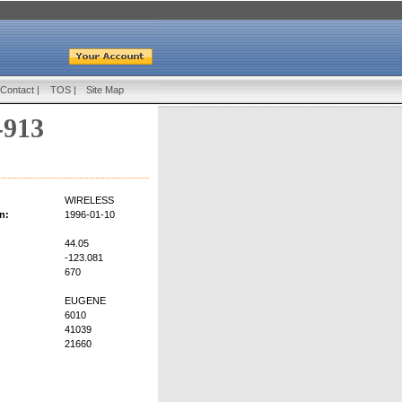
Contact
|
TOS
|
Site Map
-913
WIRELESS
n:
1996-01-10
44.05
-123.081
670
EUGENE
6010
41039
21660