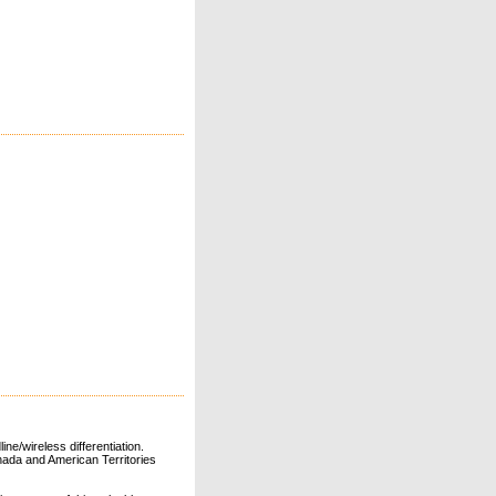
ne/wireless differentiation.
ada and American Territories