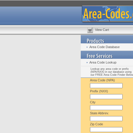
View Cart
Area Code Database
Area Code Lookup
Lookup any area code or prefix
(NPA/NXX) in our database using
our FREE Area Code Finder Belo
Area Code (NPA)
Prefix (NXX)
City
State Abbrev.
Zip Code