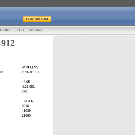
Contact
|
TOS
|
Site Map
-912
WIRELESS
n:
1996-01-10
44.05
-123.081
670
EUGENE
6010
41039
21660