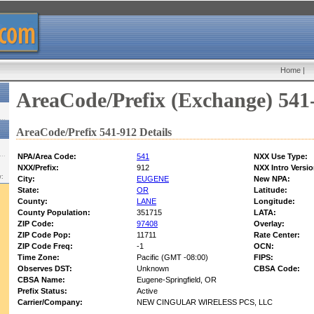
Home
|
AreaCode/Prefix (Exchange) 541
AreaCode/Prefix 541-912 Details
NPA/Area Code:
541
NXX Use Type:
NXX/Prefix:
912
NXX Intro Versio
w:
City:
EUGENE
New NPA:
State:
OR
Latitude:
County:
LANE
Longitude:
County Population:
351715
LATA:
ZIP Code:
97408
Overlay:
ZIP Code Pop:
11711
Rate Center:
ZIP Code Freq:
-1
OCN:
Time Zone:
Pacific (GMT -08:00)
FIPS:
Observes DST:
Unknown
CBSA Code:
CBSA Name:
Eugene-Springfield, OR
Prefix Status:
Active
Carrier/Company:
NEW CINGULAR WIRELESS PCS, LLC