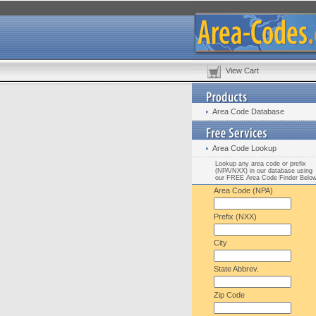
View Cart
Area Code Database
Area Code Lookup
Lookup any area code or prefix
(NPA/NXX) in our database using
our FREE Area Code Finder Belo
Area Code (NPA)
Prefix (NXX)
City
State Abbrev.
Zip Code