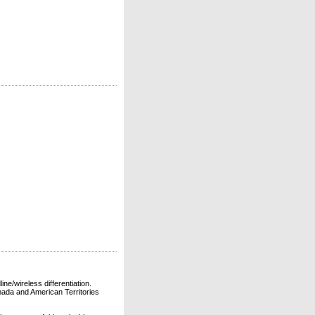
ne/wireless differentiation.
ada and American Territories