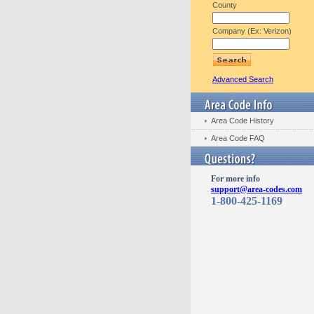
County
Company (Ex: Verizon)
Advanced Search
Area Code History
Area Code FAQ
For more info
support@area-codes.com
1-800-425-1169