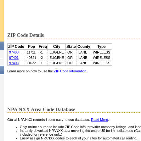
ZIP Code Details
ZIP Code
Pop
Freq
City
State
County
Type
97408
11711
-1
EUGENE
OR
LANE
WIRELESS
97401
40521
-2
EUGENE
OR
LANE
WIRELESS
97403
11622
0
EUGENE
OR
LANE
WIRELESS
Learn more on how to use the
ZIP Code Information
.
NPA NXX Area Code Database
Get all NPA NXX records in one easy to use database.
Read More
.
Only online source to include ZIP Code info, provider company listings, and landli
Instantly download NPANXX data covering the entire US for immediate use (Can
included for reference only.)
Easily assign NPANXX codes to each of your sites for automated call routing.