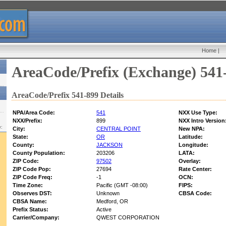
Home
|
AreaCode/Prefix (Exchange) 541
AreaCode/Prefix 541-899 Details
NPA/Area Code:
541
NXX Use Type:
NXX/Prefix:
899
NXX Intro Version
w:
City:
CENTRAL POINT
New NPA:
State:
OR
Latitude:
County:
JACKSON
Longitude:
County Population:
203206
LATA:
ZIP Code:
97502
Overlay:
ZIP Code Pop:
27694
Rate Center:
ZIP Code Freq:
-1
OCN:
Time Zone:
Pacific (GMT -08:00)
FIPS:
Observes DST:
Unknown
CBSA Code:
CBSA Name:
Medford, OR
Prefix Status:
Active
Carrier/Company:
QWEST CORPORATION