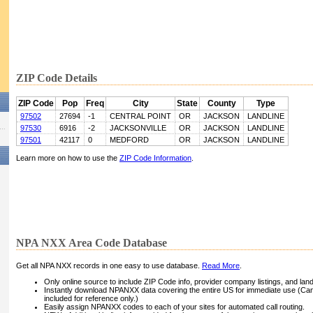
ZIP Code Details
ZIP Code
Pop
Freq
City
State
County
Type
97502
27694
-1
CENTRAL POINT
OR
JACKSON
LANDLINE
97530
6916
-2
JACKSONVILLE
OR
JACKSON
LANDLINE
97501
42117
0
MEDFORD
OR
JACKSON
LANDLINE
Learn more on how to use the
ZIP Code Information
.
NPA NXX Area Code Database
Get all NPA NXX records in one easy to use database.
Read More
.
Only online source to include ZIP Code info, provider company listings, and landli
Instantly download NPANXX data covering the entire US for immediate use (Can
included for reference only.)
Easily assign NPANXX codes to each of your sites for automated call routing.