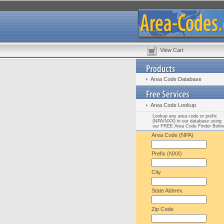
View Cart
Area Code Database
Area Code Lookup
Lookup any area code or prefix
(NPA/NXX) in our database using
our FREE Area Code Finder Belo
Area Code (NPA)
Prefix (NXX)
City
State Abbrev.
Zip Code