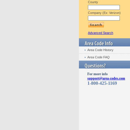
County
Company (Ex: Verizon)
Advanced Search
Area Code History
Area Code FAQ
For more info
support@area-codes.com
1-800-425-1169