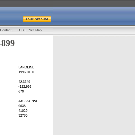
Contact
|
TOS
|
Site Map
-899
LANDLINE
:
1996-01-10
42.3149
-122.966
670
JACKSONVL
9638
41029
32780