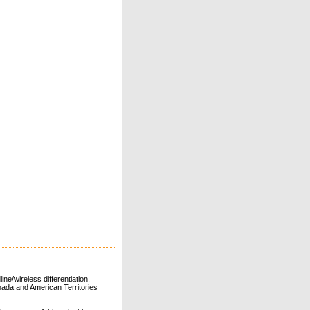
ne/wireless differentiation.
ada and American Territories