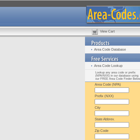
View Cart
Area Code Database
Area Code Lookup
Lookup any area code or prefix
(NPA/NXX) in our database using
our FREE Area Code Finder Belo
Area Code (NPA)
Prefix (NXX)
City
State Abbrev.
Zip Code