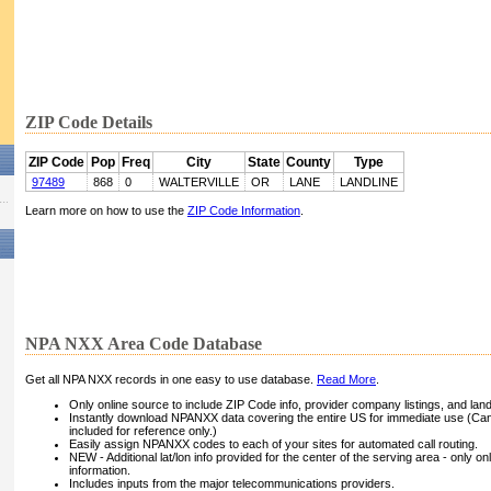
ZIP Code Details
ZIP Code
Pop
Freq
City
State
County
Type
97489
868
0
WALTERVILLE
OR
LANE
LANDLINE
Learn more on how to use the
ZIP Code Information
.
NPA NXX Area Code Database
Get all NPA NXX records in one easy to use database.
Read More
.
Only online source to include ZIP Code info, provider company listings, and landli
Instantly download NPANXX data covering the entire US for immediate use (Can
included for reference only.)
Easily assign NPANXX codes to each of your sites for automated call routing.
NEW - Additional lat/lon info provided for the center of the serving area - only on
information.
Includes inputs from the major telecommunications providers.