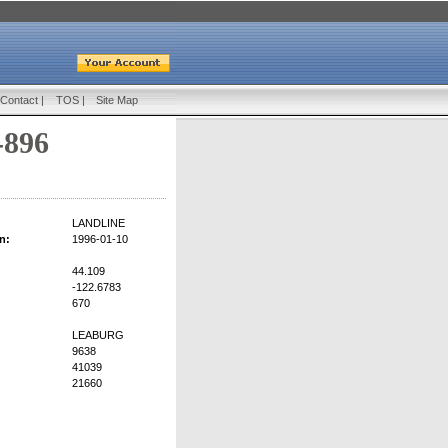
Contact
|
TOS
|
Site Map
-896
LANDLINE
n:
1996-01-10
44.109
-122.6783
670
LEABURG
9638
41039
21660