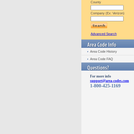
County
Company (Ex: Verizon)
Advanced Search
Area Code History
Area Code FAQ
For more info
support@area-codes.com
1-800-425-1169