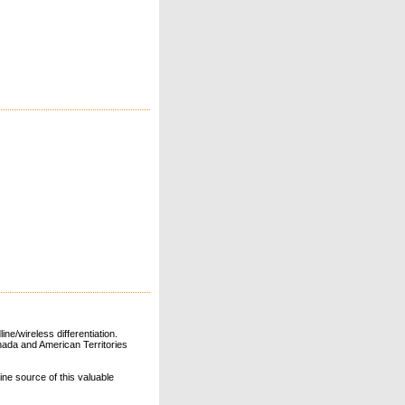
ne/wireless differentiation.
ada and American Territories
line source of this valuable