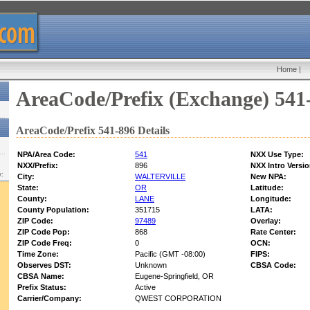
Home
|
AreaCode/Prefix (Exchange) 541
AreaCode/Prefix 541-896 Details
NPA/Area Code:
541
NXX Use Type:
NXX/Prefix:
896
NXX Intro Versio
w:
City:
WALTERVILLE
New NPA:
State:
OR
Latitude:
County:
LANE
Longitude:
County Population:
351715
LATA:
ZIP Code:
97489
Overlay:
ZIP Code Pop:
868
Rate Center:
ZIP Code Freq:
0
OCN:
Time Zone:
Pacific (GMT -08:00)
FIPS:
Observes DST:
Unknown
CBSA Code:
CBSA Name:
Eugene-Springfield, OR
Prefix Status:
Active
Carrier/Company:
QWEST CORPORATION