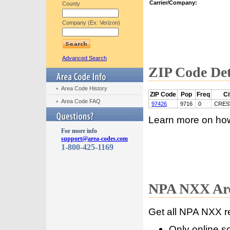
Carrier/Company:
County
Company (Ex: Verizon)
Advanced Search
ZIP Code Det
Area Code History
ZIP Code
Pop
Freq
Ci
Area Code FAQ
97426
9716
0
CRES
Learn more on ho
For more info
support@area-codes.com
1-800-425-1169
NPA NXX Are
Get all NPA NXX r
Only online s