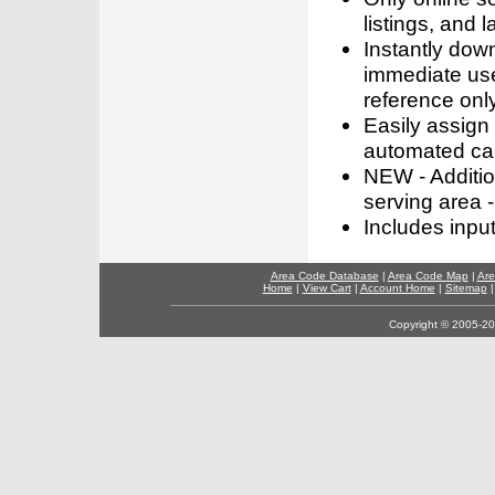
listings, and l
Instantly dow
immediate use
reference only
Easily assign
automated call
NEW - Addition
serving area -
Includes inpu
Area Code Database
|
Area Code Map
|
Are
Home
|
View Cart
|
Account Home
|
Sitemap
Copyright © 2005-202