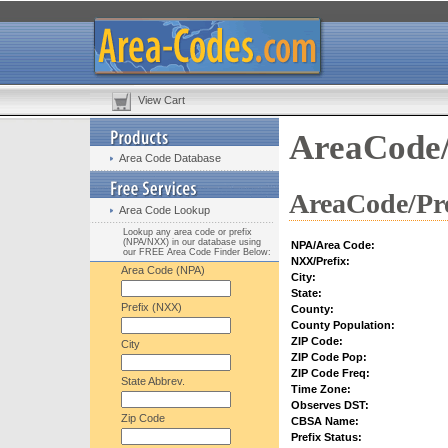
View Cart
AreaCode/
Area Code Database
AreaCode/Pre
Area Code Lookup
Lookup any area code or prefix
(NPA/NXX) in our database using
NPA/Area Code:
our FREE Area Code Finder Below:
NXX/Prefix:
Area Code (NPA)
City:
State:
Prefix (NXX)
County:
County Population:
ZIP Code:
City
ZIP Code Pop:
ZIP Code Freq:
State Abbrev.
Time Zone:
Observes DST:
Zip Code
CBSA Name:
Prefix Status: