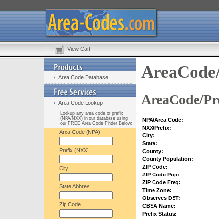
View Cart
AreaCode/
Area Code Database
AreaCode/Pre
Area Code Lookup
Lookup any area code or prefix
(NPA/NXX) in our database using
NPA/Area Code:
our FREE Area Code Finder Below:
NXX/Prefix:
Area Code (NPA)
City:
State:
Prefix (NXX)
County:
County Population:
ZIP Code:
City
ZIP Code Pop:
ZIP Code Freq:
State Abbrev.
Time Zone:
Observes DST:
Zip Code
CBSA Name:
Prefix Status: