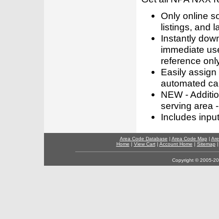
Only online s
listings, and l
Instantly dow
immediate use
reference only
Easily assign
automated call
NEW - Addition
serving area -
Includes inpu
Area Code Database
|
Area Code Map
|
Are
Home
|
View Cart
|
Account Home
|
Sitemap
Copyright © 2005-202