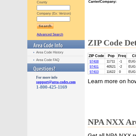
Carrier/Company:
County
Company (Ex: Verizon)
Advanced Search
ZIP Code Det
Area Code History
ZIP Code
Pop
Freq
Ci
Area Code FAQ
97408
11711
-1
EUG
97401
40521
-2
EUG
97403
11622
0
EUG
For more info
Learn more on ho
support@area-codes.com
1-800-425-1169
NPA NXX Are
Get all NPA NXX r